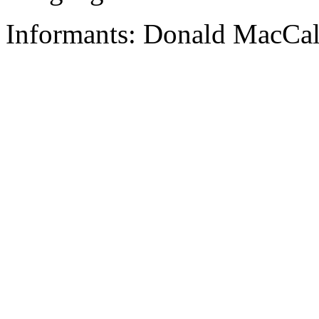
Informants: Donald MacCal