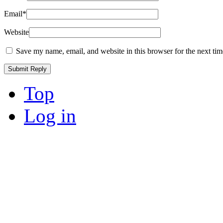
Email
*
Website
Save my name, email, and website in this browser for the next ti
Top
Log in