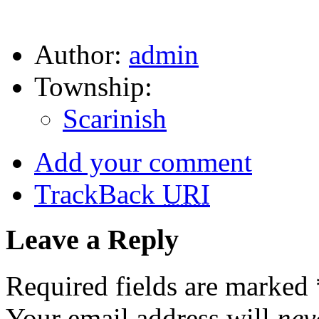
Author:
admin
Township:
Scarinish
Add your comment
TrackBack
URI
Leave a Reply
Required fields are marked
Your email address will
nev