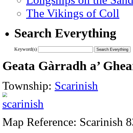
The Vikings of Coll
Search Everything
Keyword(s)
Geata Gàrradh a’ Ghe
Township:
Scarinish
Map Reference: Scarinish 8