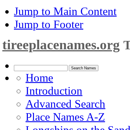
Jump to Main Content
Jump to Footer
tireeplacenames.org
T
Home
Introduction
Advanced Search
Place Names A-Z
Longships on the San