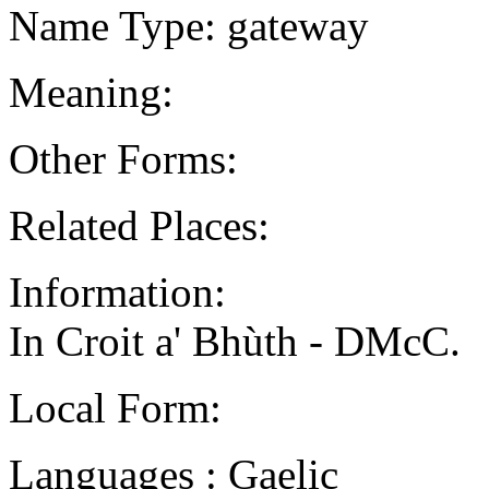
Name Type: gateway
Meaning:
Other Forms:
Related Places:
Information:
In Croit a' Bhùth - DMcC.
Local Form:
Languages : Gaelic