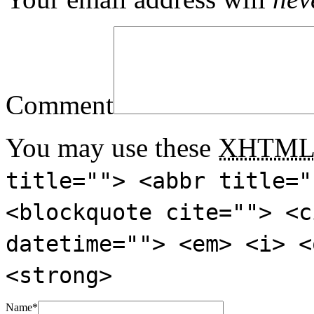
Comment
You may use these
XHTM
title=""> <abbr title="
<blockquote cite=""> <c
datetime=""> <em> <i> <
<strong>
Name
*