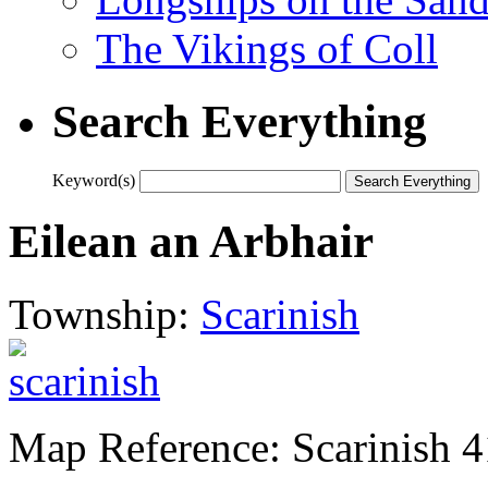
The Vikings of Coll
Search Everything
Keyword(s)
Eilean an Arbhair
Township:
Scarinish
Map Reference: Scarinish 4