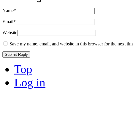
Name
*
Email
*
Website
Save my name, email, and website in this browser for the next ti
Top
Log in