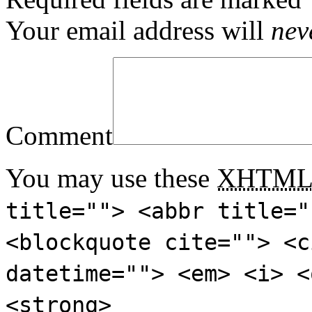
Your email address will
nev
Comment
You may use these
XHTM
title=""> <abbr title="
<blockquote cite=""> <c
datetime=""> <em> <i> <
<strong>