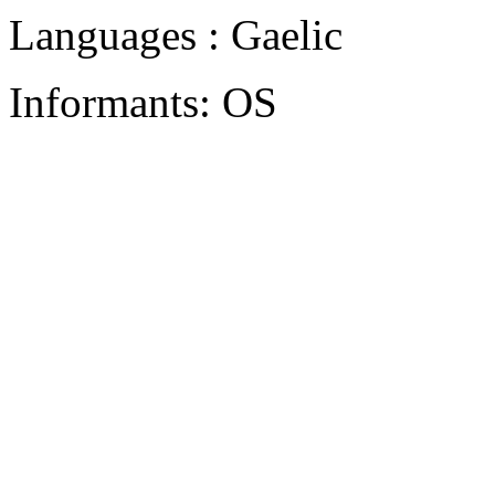
Languages : Gaelic
Informants: OS