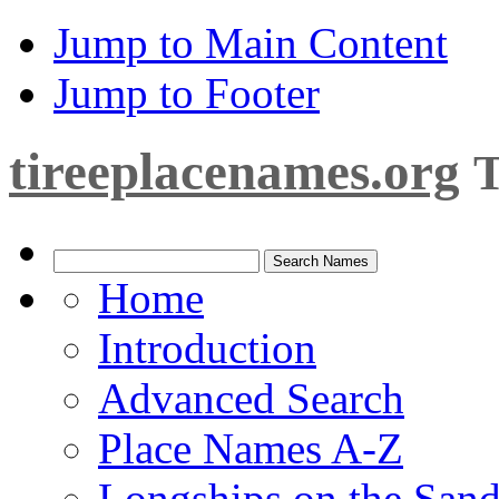
Jump to Main Content
Jump to Footer
tireeplacenames.org
T
Home
Introduction
Advanced Search
Place Names A-Z
Longships on the San