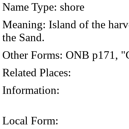
Name Type: shore
Meaning: Island of the harv
the Sand.
Other Forms: ONB p171, "C
Related Places:
Information:
Local Form: