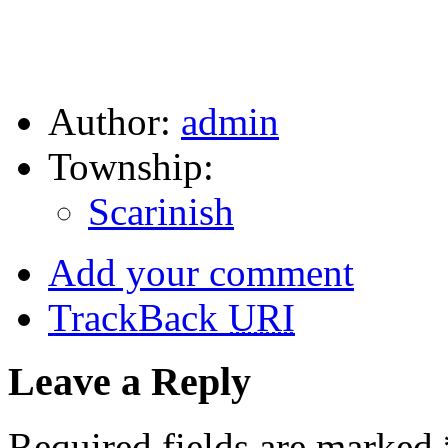
Author:
admin
Township:
Scarinish
Add your comment
TrackBack
URI
Leave a Reply
Required fields are marked