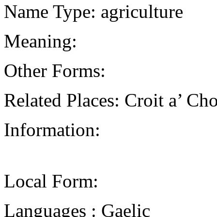
Name Type: agriculture
Meaning:
Other Forms:
Related Places: Croit a’ Ch
Information:
Local Form:
Languages : Gaelic