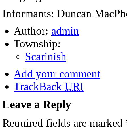
Informants: Duncan MacPhe
Author:
admin
Township:
Scarinish
Add your comment
TrackBack
URI
Leave a Reply
Required fields are marked