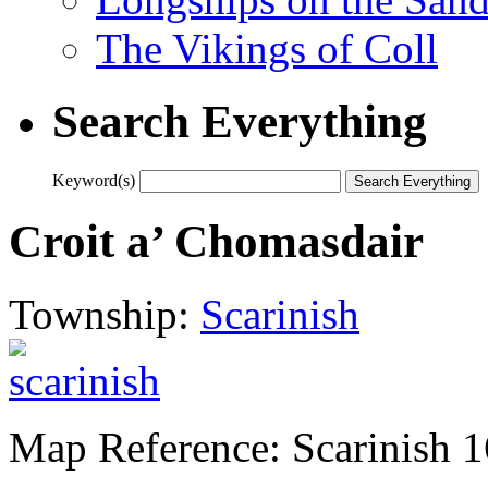
The Vikings of Coll
Search Everything
Keyword(s)
Croit a’ Chomasdair
Township:
Scarinish
Map Reference: Scarinish 1