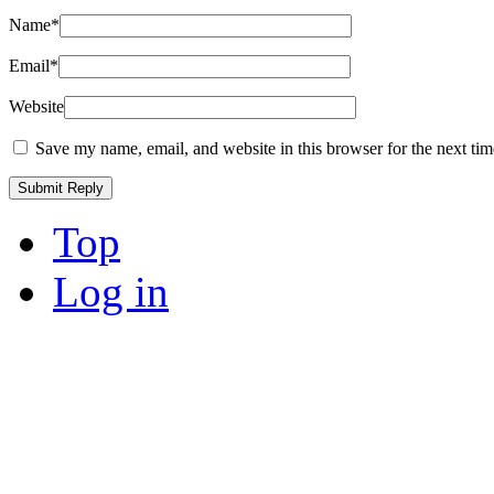
Name
*
Email
*
Website
Save my name, email, and website in this browser for the next ti
Top
Log in