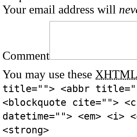
Your email address will
nev
Comment
You may use these
XHTM
title=""> <abbr title="
<blockquote cite=""> <c
datetime=""> <em> <i> <
<strong>