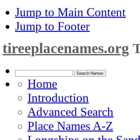
Jump to Main Content
Jump to Footer
tireeplacenames.org
T
Home
Introduction
Advanced Search
Place Names A-Z
Longships on the San