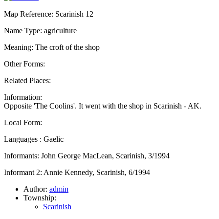
Map Reference: Scarinish 12
Name Type: agriculture
Meaning: The croft of the shop
Other Forms:
Related Places:
Information:
Opposite 'The Coolins'. It went with the shop in Scarinish - AK.
Local Form:
Languages : Gaelic
Informants: John George MacLean, Scarinish, 3/1994
Informant 2: Annie Kennedy, Scarinish, 6/1994
Author:
admin
Township:
Scarinish