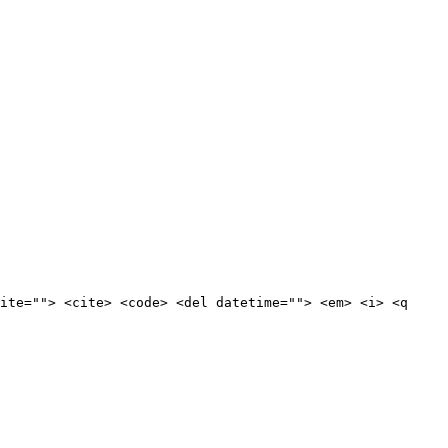
ite=""> <cite> <code> <del datetime=""> <em> <i> <q