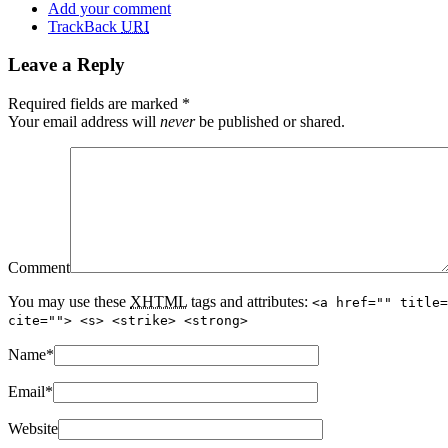
Add your comment
TrackBack
URI
Leave a Reply
Required fields are marked
*
Your email address will
never
be published or shared.
Comment
You may use these
XHTML
tags and attributes:
<a href="" title=
cite=""> <s> <strike> <strong>
Name
*
Email
*
Website