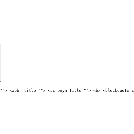
""> <abbr title=""> <acronym title=""> <b> <blockquote c