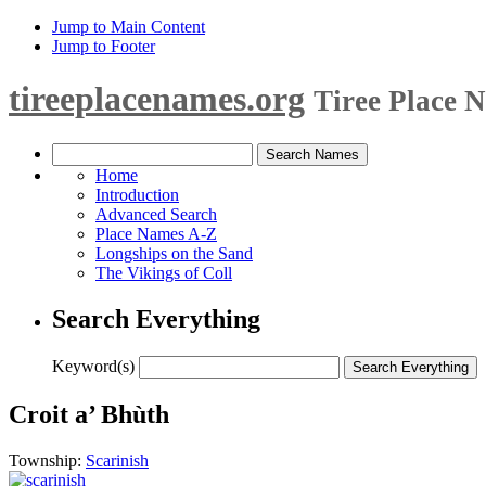
Jump to Main Content
Jump to Footer
tireeplacenames.org
Tiree Place 
Home
Introduction
Advanced Search
Place Names A-Z
Longships on the Sand
The Vikings of Coll
Search Everything
Keyword(s)
Croit a’ Bhùth
Township:
Scarinish