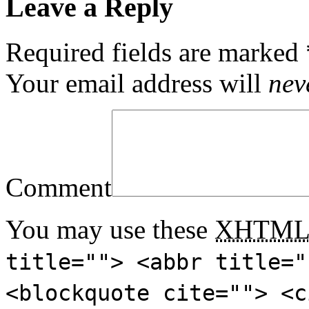
Leave a Reply
Required fields are marked
Your email address will
nev
Comment
You may use these
XHTM
title=""> <abbr title="
<blockquote cite=""> <c