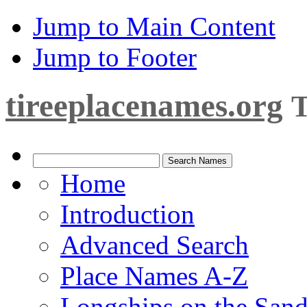
Jump to Main Content
Jump to Footer
tireeplacenames.org
T
Home
Introduction
Advanced Search
Place Names A-Z
Longships on the San