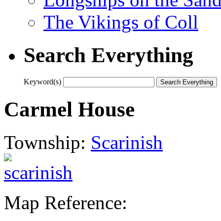
The Vikings of Coll
Search Everything
Keyword(s)
Carmel House
Township:
Scarinish
Map Reference: