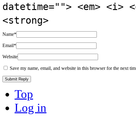
datetime=""> <em> <i> <
<strong>
Name
*
Email
*
Website
Save my name, email, and website in this browser for the next ti
Top
Log in