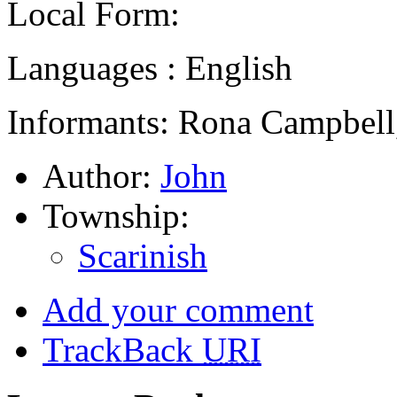
Local Form:
Languages : English
Informants: Rona Campbell,
Author:
John
Township:
Scarinish
Add your comment
TrackBack
URI