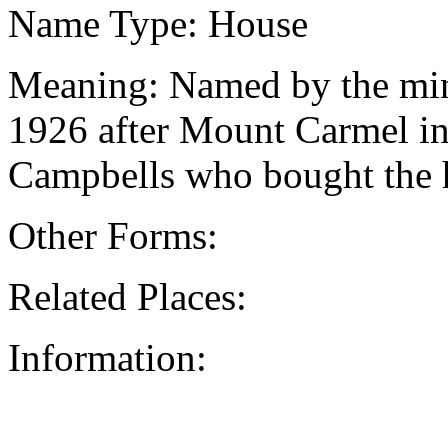
Name Type: House
Meaning: Named by the mini
1926 after Mount Carmel in
Campbells who bought the h
Other Forms:
Related Places:
Information: