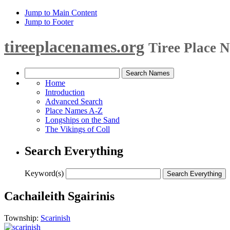
Jump to Main Content
Jump to Footer
tireeplacenames.org
Tiree Place 
Home
Introduction
Advanced Search
Place Names A-Z
Longships on the Sand
The Vikings of Coll
Search Everything
Keyword(s)
Cachaileith Sgairinis
Township:
Scarinish