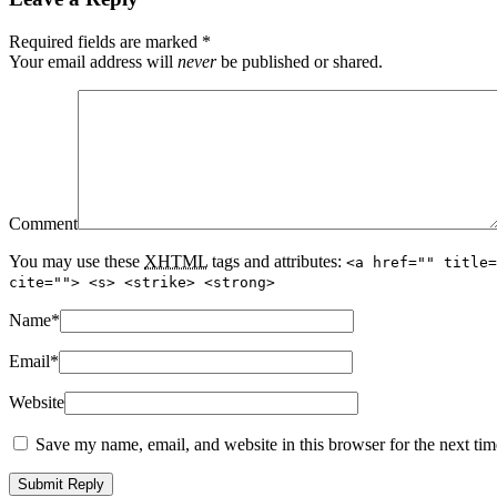
Required fields are marked
*
Your email address will
never
be published or shared.
Comment
You may use these
XHTML
tags and attributes:
<a href="" title=
cite=""> <s> <strike> <strong>
Name
*
Email
*
Website
Save my name, email, and website in this browser for the next ti