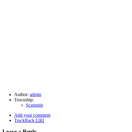
Author:
admin
Township:
Scarinish
Add your comment
TrackBack
URI
Leave a Reply