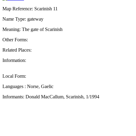
Map Reference: Scarinish 11
Name Type: gateway
Meaning: The gate of Scarinish
Other Forms:
Related Places:
Information:
Local Form:
Languages : Norse, Gaelic
Informants: Donald MacCallum, Scarinish, 1/1994