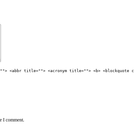
""> <abbr title=""> <acronym title=""> <b> <blockquote c
me I comment.