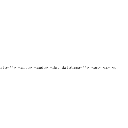
ite=""> <cite> <code> <del datetime=""> <em> <i> <q