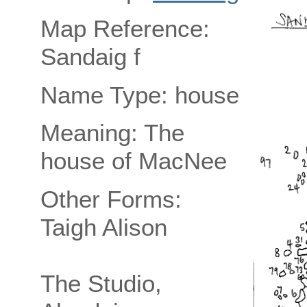
Map Reference:
Sandaig f
Name Type: house
Meaning: The
house of MacNee
Other Forms:
Taigh Alison
The Studio,