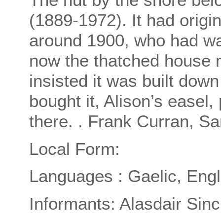
(1889-1972). It had origi
around 1900, who had want
now the thatched house 
insisted it was built dow
bought it, Alison’s easel,
there. . Frank Curran, Sa
Local Form:
Languages : Gaelic, Engl
Informants: Alasdair Sincl