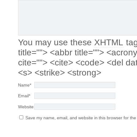
You may use these
XHTML
tag
title=""> <abbr title=""> <acro
cite=""> <cite> <code> <del da
<s> <strike> <strong>
Name
*
Email
*
Website
Save my name, email, and website in this browser for the