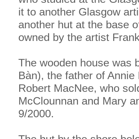
it to another Glasgow art
another hut at the base o
owned by the artist Fran
The wooden house was bu
Bàn), the father of Annie
Robert MacNee, who sold 
McClounnan and Mary an
9/2000.
The hut by the shore bel