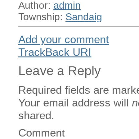
Author:
admin
Township:
Sandaig
Add your comment
TrackBack
URI
Leave a Reply
Required fields are mar
Your email address will
n
shared.
Comment