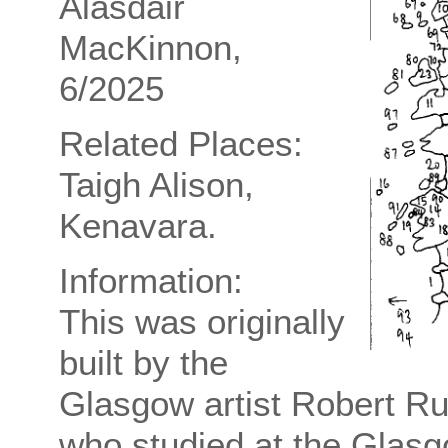
Alasdair
MacKinnon,
6/2025
Related Places:
Taigh Alison,
Kenavara.
Information:
This was originally
built by the
Glasgow artist Robert R
who studied at the Glasg