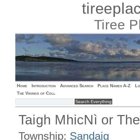
tireepl
Tiree 
Home
Introduction
Advanced Search
Place Names A-Z
Lo
The Vikings of Coll
Taigh MhicNì or The
Township:
Sandaig