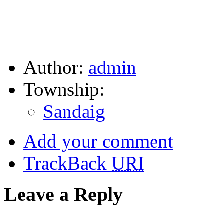
Author:
admin
Township:
Sandaig
Add your comment
TrackBack
URI
Leave a Reply