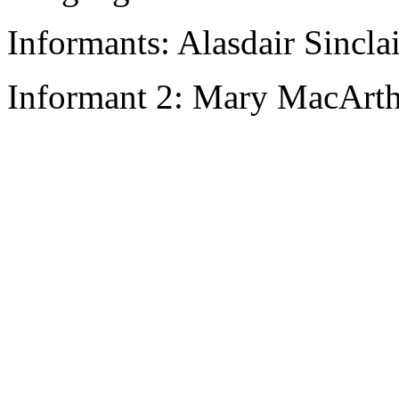
Informants: Alasdair Sincla
Informant 2: Mary MacArth