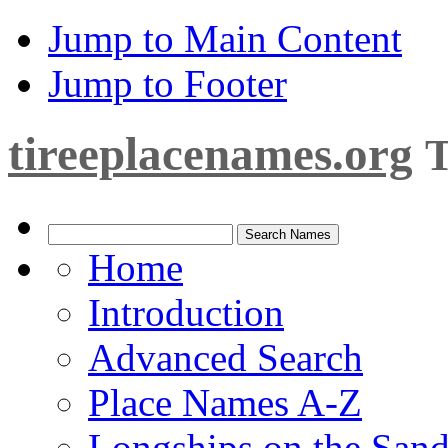
Jump to Main Content
Jump to Footer
tireeplacenames.org
T
Home
Introduction
Advanced Search
Place Names A-Z
Longships on the San