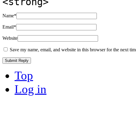
<strong>
Name
*
Email
*
Website
Save my name, email, and website in this browser for the next ti
Top
Log in