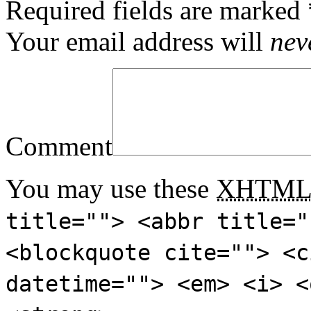
Required fields are marked
Your email address will
nev
Comment
You may use these
XHTM
title=""> <abbr title="
<blockquote cite=""> <c
datetime=""> <em> <i> <