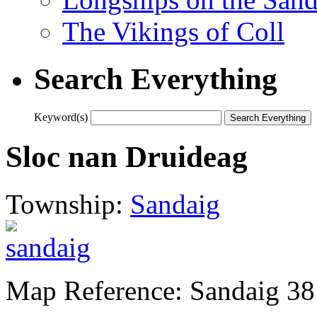
The Vikings of Coll
Search Everything
Keyword(s)
Sloc nan Druideag
Township:
Sandaig
Map Reference: Sandaig 38