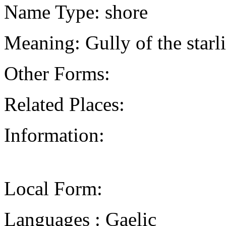
Name Type: shore
Meaning: Gully of the starl
Other Forms:
Related Places:
Information:
Local Form:
Languages : Gaelic