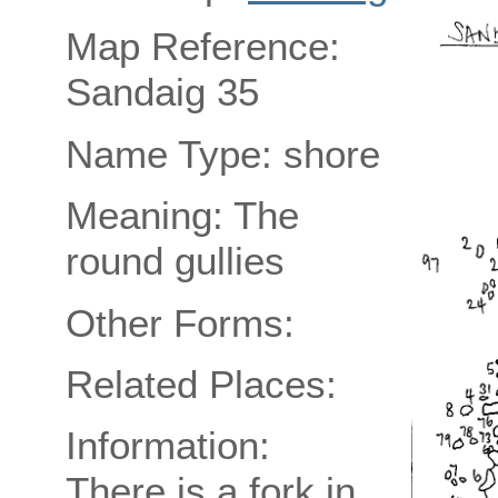
Map Reference:
Sandaig 35
Name Type: shore
Meaning: The
round gullies
Other Forms:
Related Places:
Information:
There is a fork in