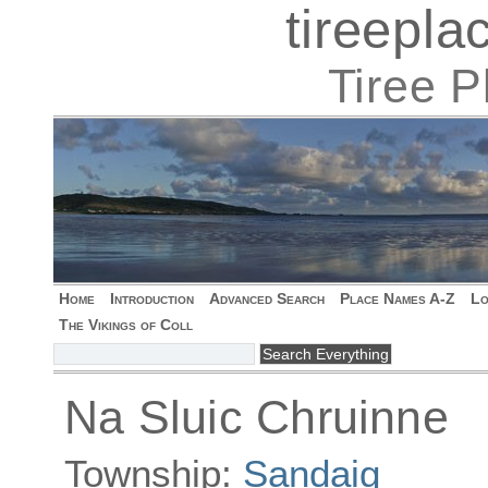
tireepl
Tiree 
Home
Introduction
Advanced Search
Place Names A-Z
Lo
The Vikings of Coll
Na Sluic Chruinne
Township:
Sandaig