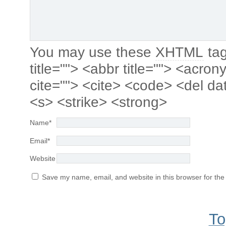
You may use these
XHTML
tag
title=""> <abbr title=""> <acro
cite=""> <cite> <code> <del da
<s> <strike> <strong>
Name
*
Email
*
Website
Save my name, email, and website in this browser for the
To