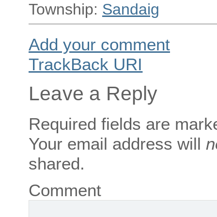
Township:
Sandaig
Add your comment
TrackBack
URI
Leave a Reply
Required fields are mar
Your email address will
n
shared.
Comment