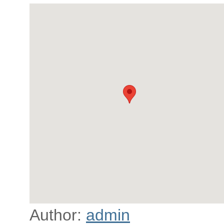
Author:
admin