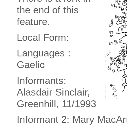
the end of this
feature.
Local Form:
Languages :
Gaelic
Informants:
Alasdair Sinclair,
Greenhill, 11/1993
Informant 2: Mary MacAr