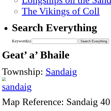
The Vikings of Coll
Search Everything
Keyword(s)
Geat’ a’ Bhaile
Township:
Sandaig
Map Reference: Sandaig 40