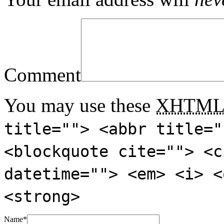
Comment
You may use these
XHTM
title=""> <abbr title="
<blockquote cite=""> <c
datetime=""> <em> <i> <
<strong>
Name
*