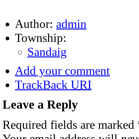
Author:
admin
Township:
Sandaig
Add your comment
TrackBack
URI
Leave a Reply
Required fields are marked
Your email address will
nev