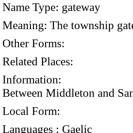
Name Type: gateway
Meaning: The township gat
Other Forms:
Related Places:
Information:
Between Middleton and San
Local Form:
Languages : Gaelic