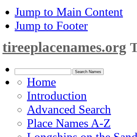
Jump to Main Content
Jump to Footer
tireeplacenames.org
T
Home
Introduction
Advanced Search
Place Names A-Z
Longships on the San