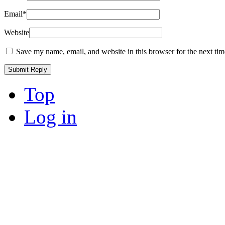
Email
*
Website
Save my name, email, and website in this browser for the next ti
Top
Log in