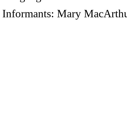
Informants: Mary MacArthu