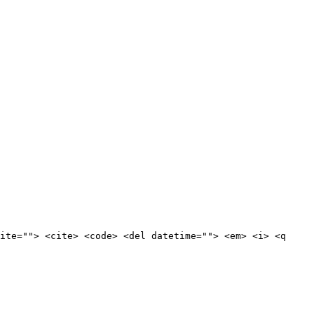
ite=""> <cite> <code> <del datetime=""> <em> <i> <q