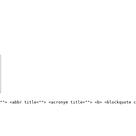
""> <abbr title=""> <acronym title=""> <b> <blockquote c