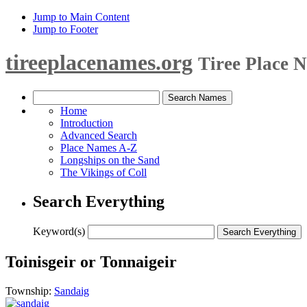
Jump to Main Content
Jump to Footer
tireeplacenames.org
Tiree Place 
Home
Introduction
Advanced Search
Place Names A-Z
Longships on the Sand
The Vikings of Coll
Search Everything
Keyword(s)
Toinisgeir or Tonnaigeir
Township:
Sandaig