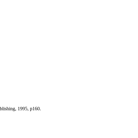
blishing, 1995, p160.