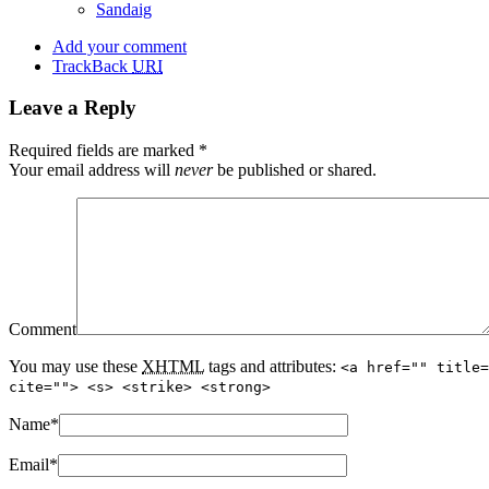
Sandaig
Add your comment
TrackBack
URI
Leave a Reply
Required fields are marked
*
Your email address will
never
be published or shared.
Comment
You may use these
XHTML
tags and attributes:
<a href="" title=
cite=""> <s> <strike> <strong>
Name
*
Email
*