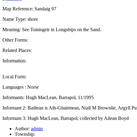
Map Reference: Sandaig 97
Name Type: shore
Meaning: See Toinisgeir in Longships on the Sand.
Other Forms:
Related Places:
Information:
Local Form:
Languages : Norse
Informants: Hugh MacLean, Barrapol, 11/1995
Informant 2: Bailtean is Ath-Ghairmean, Niall M Brownlie, Argyll Pu
Informant 3: Hugh MacLean, Barrapol, collected by Ailean Boyd
Author:
admin
Township: