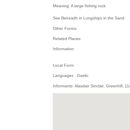
Meaning: A large fishing rock
See Beireadh in Longships in the Sand.
Other Forms:
Related Places:
Information:
Local Form:
Languages : Gaelic
Informants: Alasdair Sinclair, Greenhill, 1