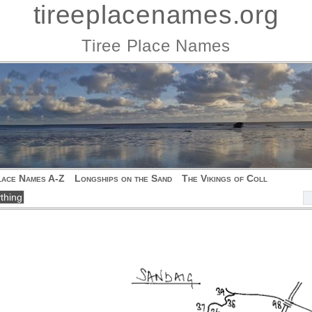
tireeplacenames.org
Tiree Place Names
lace Names A-Z
Longships on the Sand
The Vikings of Coll