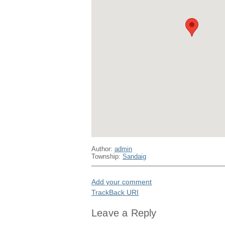
Author:
admin
Township:
Sandaig
Add your comment
TrackBack
URI
Leave a Reply