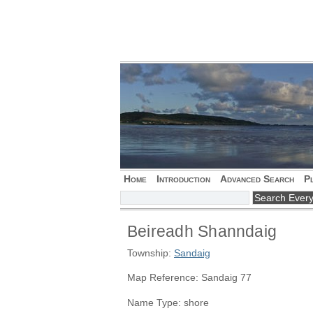
Home
Introduction
Advanced Search
P
Beireadh Shanndaig
Township:
Sandaig
Map Reference: Sandaig 77
Name Type: shore