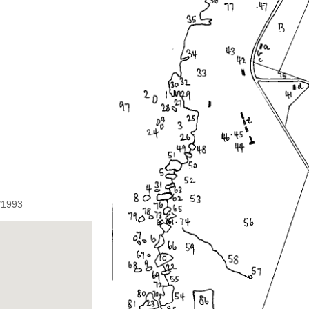
1/1993