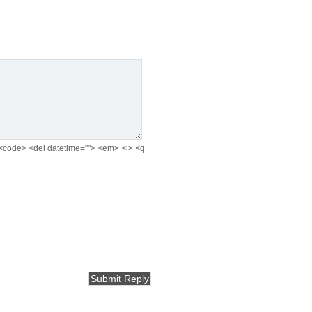
e> <code> <del datetime=""> <em> <i> <q