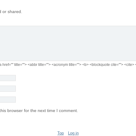
 or shared.
a href="" title=""> <abbr title=""> <acronym title=""> <b> <blockquote cite=""> <cit
his browser for the next time I comment.
Top
Log in