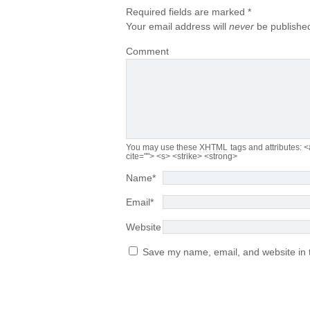
Required fields are marked
*
Your email address will
never
be published
Comment
You may use these
XHTML
tags and attributes:
<
cite=""> <s> <strike> <strong>
Name
*
Email
*
Website
Save my name, email, and website in t