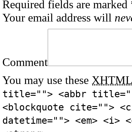
Required fields are marked
Your email address will
nev
Comment
You may use these
XHTM
title=""> <abbr title="
<blockquote cite=""> <c
datetime=""> <em> <i> <