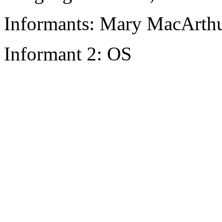
Informants: Mary MacArthu
Informant 2: OS