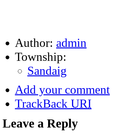
Author:
admin
Township:
Sandaig
Add your comment
TrackBack
URI
Leave a Reply