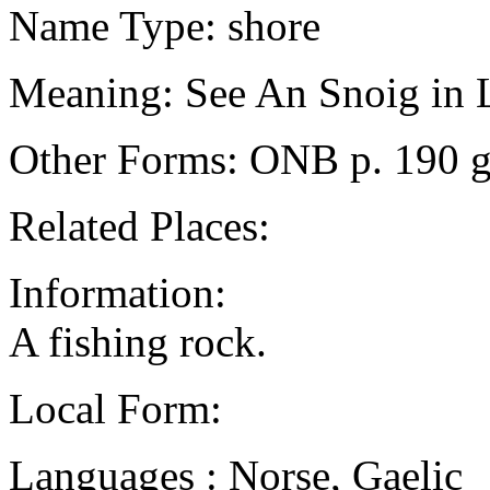
Name Type: shore
Meaning: See An Snoig in 
Other Forms: ONB p. 190 g
Related Places:
Information:
A fishing rock.
Local Form:
Languages : Norse, Gaelic