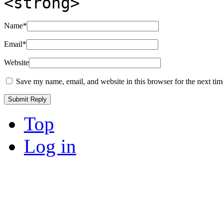
<strong>
Name
*
Email
*
Website
Save my name, email, and website in this browser for the next ti
Top
Log in