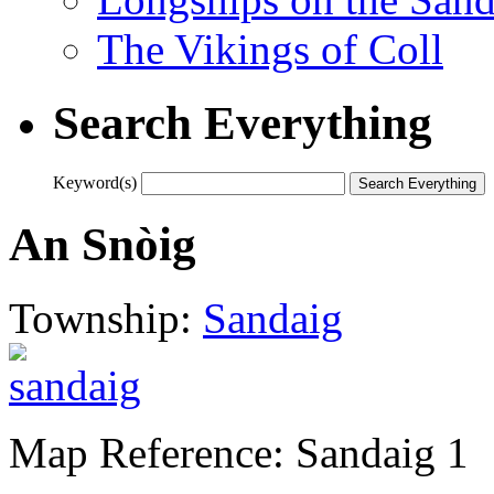
The Vikings of Coll
Search Everything
Keyword(s)
An Snòig
Township:
Sandaig
Map Reference: Sandaig 1