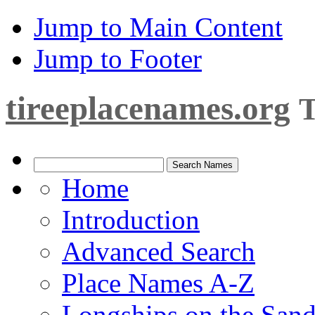
Jump to Main Content
Jump to Footer
tireeplacenames.org
T
Home
Introduction
Advanced Search
Place Names A-Z
Longships on the San