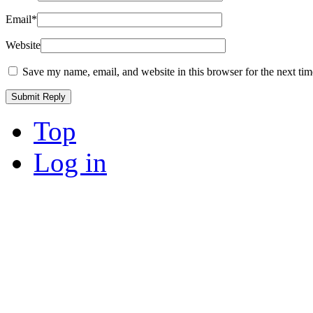
Email
*
Website
Save my name, email, and website in this browser for the next ti
Top
Log in