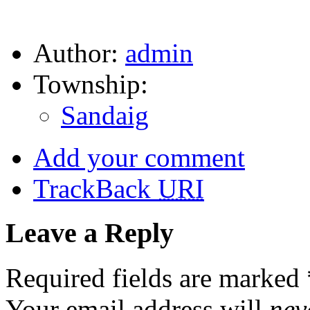
Author:
admin
Township:
Sandaig
Add your comment
TrackBack
URI
Leave a Reply
Required fields are marked
Your email address will
nev