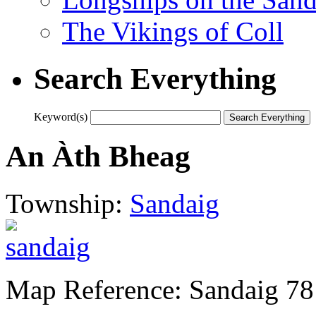
The Vikings of Coll
Search Everything
Keyword(s)
An Àth Bheag
Township:
Sandaig
Map Reference: Sandaig 78