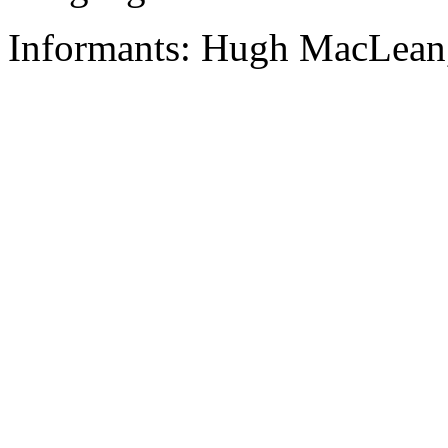
Informants: Hugh MacLean,