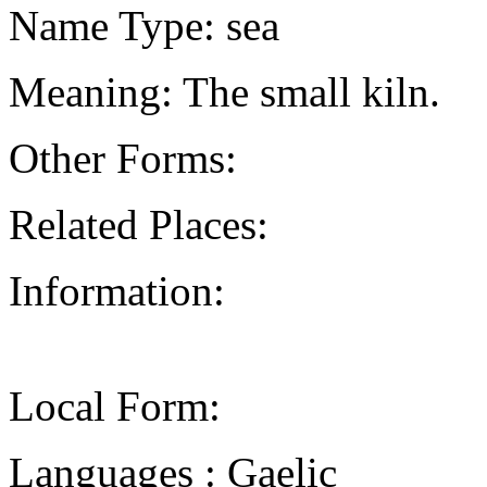
Name Type: sea
Meaning: The small kiln.
Other Forms:
Related Places:
Information:
Local Form:
Languages : Gaelic