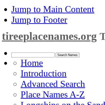
Jump to Main Content
Jump to Footer
tireeplacenames.org
T
Home
Introduction
Advanced Search
Place Names A-Z
Longships on the San