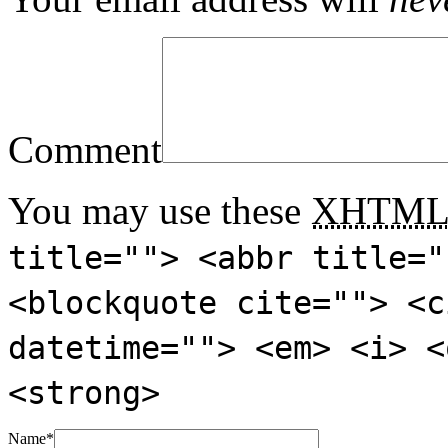
Comment
You may use these
XHTM
title=""> <abbr title="
<blockquote cite=""> <c
datetime=""> <em> <i> <
<strong>
Name
*