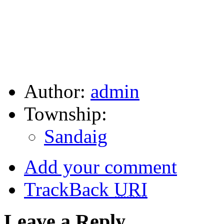
Author:
admin
Township:
Sandaig
Add your comment
TrackBack
URI
Leave a Reply