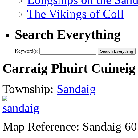
The Vikings of Coll
Search Everything
Keyword(s)
Carraig Phuirt Cuineig
Township:
Sandaig
Map Reference: Sandaig 60