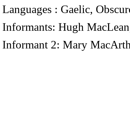
Languages : Gaelic, Obscur
Informants: Hugh MacLean,
Informant 2: Mary MacArth