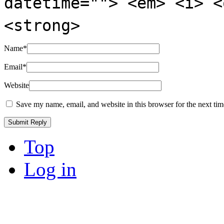
datetime=""> <em> <i> <
<strong>
Name
*
Email
*
Website
Save my name, email, and website in this browser for the next ti
Top
Log in