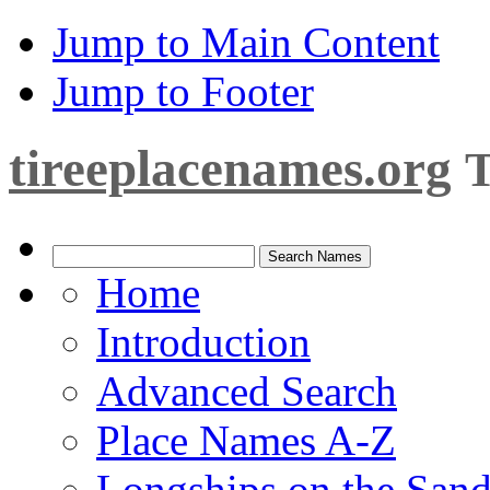
Jump to Main Content
Jump to Footer
tireeplacenames.org
T
Home
Introduction
Advanced Search
Place Names A-Z
Longships on the San