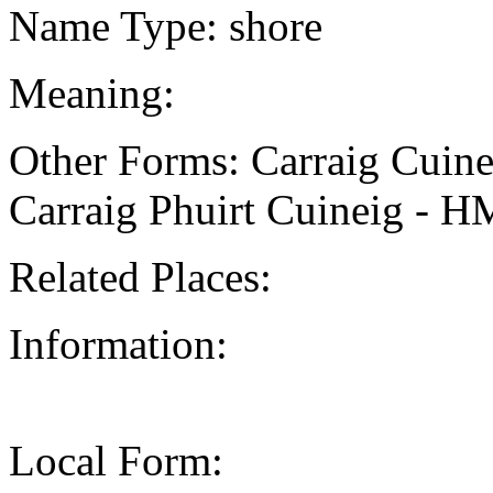
Name Type: shore
Meaning:
Other Forms: Carraig Cui
Carraig Phuirt Cuineig - 
Related Places:
Information:
Local Form: