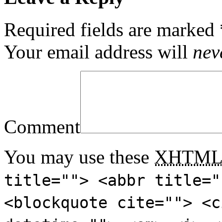
Required fields are marked
Your email address will
nev
Comment
You may use these
XHTM
title=""> <abbr title="
<blockquote cite=""> <c