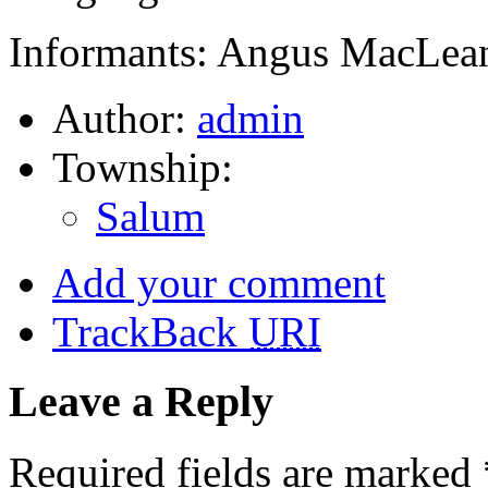
Informants: Angus MacLean
Author:
admin
Township:
Salum
Add your comment
TrackBack
URI
Leave a Reply
Required fields are marked