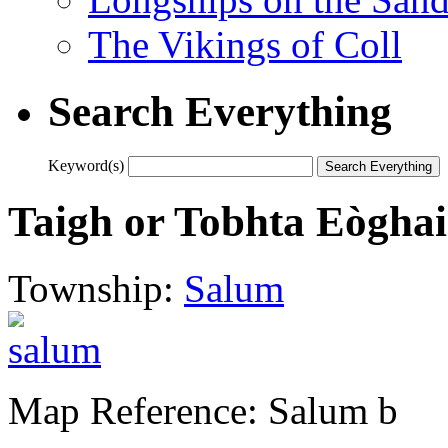
The Vikings of Coll
Search Everything
Keyword(s)
Taigh or Tobhta Eòghai
Township:
Salum
Map Reference: Salum b