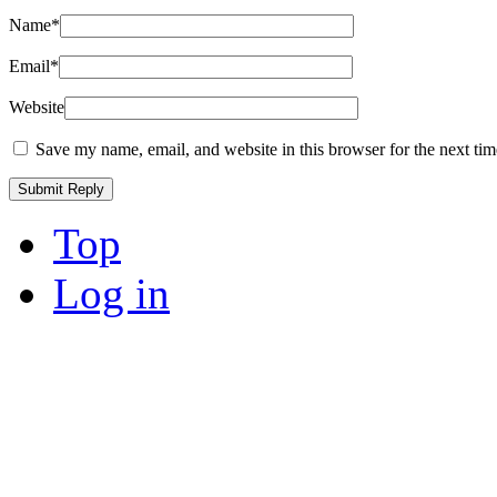
Name
*
Email
*
Website
Save my name, email, and website in this browser for the next ti
Top
Log in