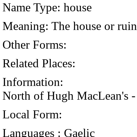
Name Type: house
Meaning: The house or rui
Other Forms:
Related Places:
Information:
North of Hugh MacLean's 
Local Form:
Languages : Gaelic