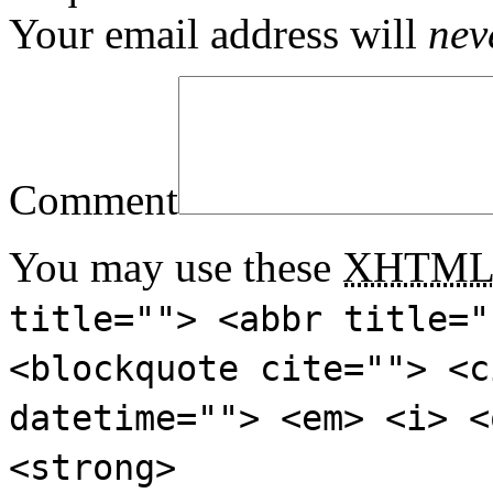
Your email address will
nev
Comment
You may use these
XHTM
title=""> <abbr title="
<blockquote cite=""> <c
datetime=""> <em> <i> <
<strong>