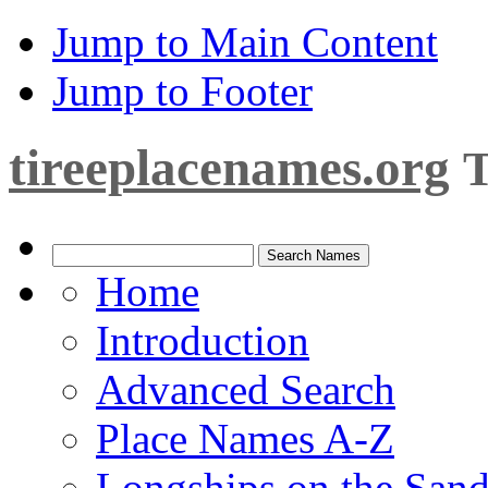
Jump to Main Content
Jump to Footer
tireeplacenames.org
T
Home
Introduction
Advanced Search
Place Names A-Z
Longships on the San