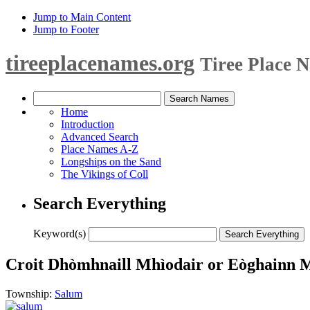
Jump to Main Content
Jump to Footer
tireeplacenames.org
Tiree Place 
Home
Introduction
Advanced Search
Place Names A-Z
Longships on the Sand
The Vikings of Coll
Search Everything
Keyword(s)
Croit Dhòmhnaill Mhìodair or Eòghainn 
Township:
Salum