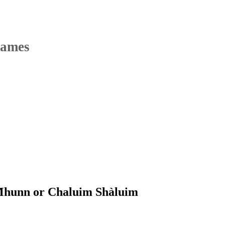
Names
Mhunn or Chaluim Shàluim