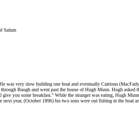
of Salum
 He was very slow building one boat and eventually Catriona (MacFadye
ng through Baugh and went past the house of Hugh Munn. Hugh asked th
l give you some breakfast." While the stranger was eating, Hugh Munn h
 next year, (October 1896) his two sons were out fishing in the boat a