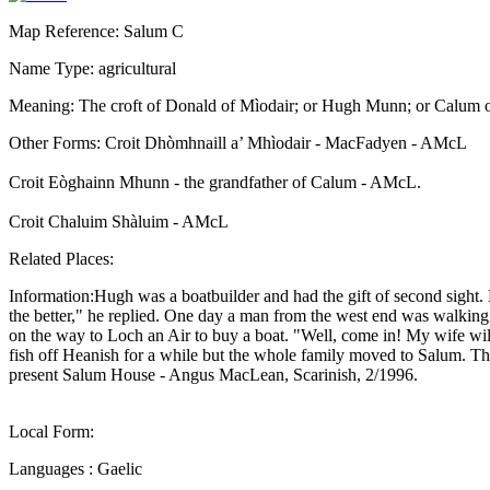
Map Reference: Salum C
Name Type: agricultural
Meaning: The croft of Donald of Mìodair; or Hugh Munn; or Calum 
Other Forms: Croit Dhòmhnaill a’ Mhìodair - MacFadyen - AMcL
Croit Eòghainn Mhunn - the grandfather of Calum - AMcL.
Croit Chaluim Shàluim - AMcL
Related Places:
Information:Hugh was a boatbuilder and had the gift of second sight.
the better," he replied. One day a man from the west end was walki
on the way to Loch an Air to buy a boat. "Well, come in! My wife wil
fish off Heanish for a while but the whole family moved to Salum. The
present Salum House - Angus MacLean, Scarinish, 2/1996.
Local Form:
Languages : Gaelic