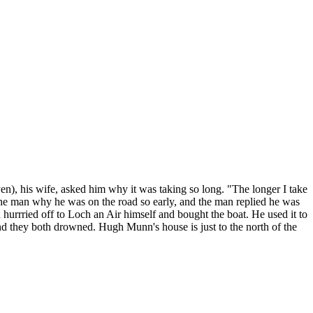
n), his wife, asked him why it was taking so long. "The longer I take
e man why he was on the road so early, and the man replied he was
urrried off to Loch an Air himself and bought the boat. He used it to
nd they both drowned. Hugh Munn's house is just to the north of the