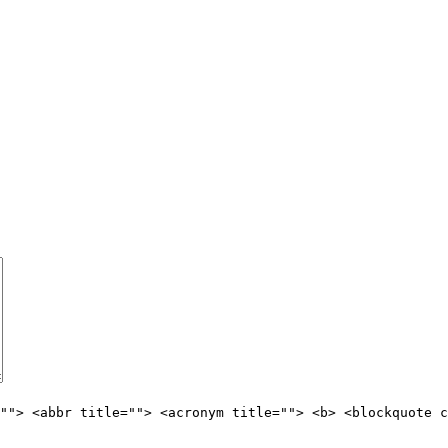
""> <abbr title=""> <acronym title=""> <b> <blockquote c