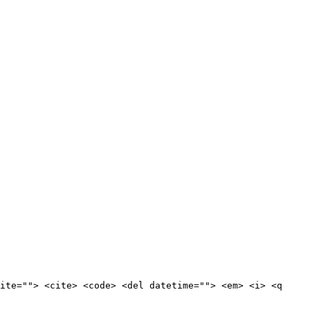
ite=""> <cite> <code> <del datetime=""> <em> <i> <q