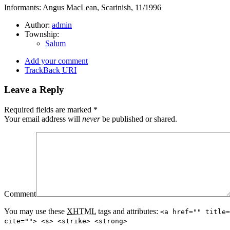
Informants: Angus MacLean, Scarinish, 11/1996
Author:
admin
Township:
Salum
Add your comment
TrackBack
URI
Leave a Reply
Required fields are marked
*
Your email address will
never
be published or shared.
Comment
You may use these
XHTML
tags and attributes:
<a href="" title=
cite=""> <s> <strike> <strong>