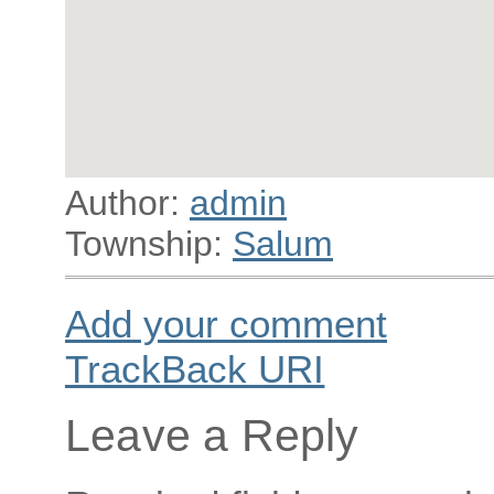
Author:
admin
Township:
Salum
Add your comment
TrackBack
URI
Leave a Reply