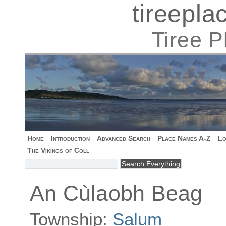
tireepl
Tiree 
Home
Introduction
Advanced Search
Place Names A-Z
Lo
The Vikings of Coll
An Cùlaobh Beag
Township:
Salum