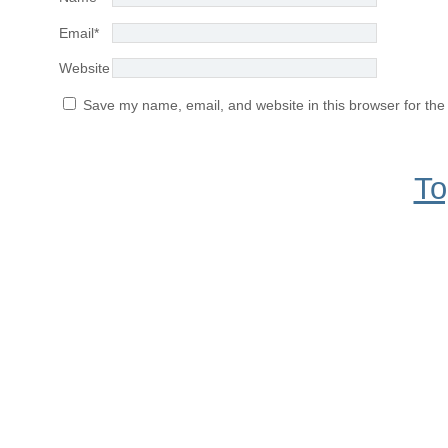
Email
*
Website
Save my name, email, and website in this browser for the
To