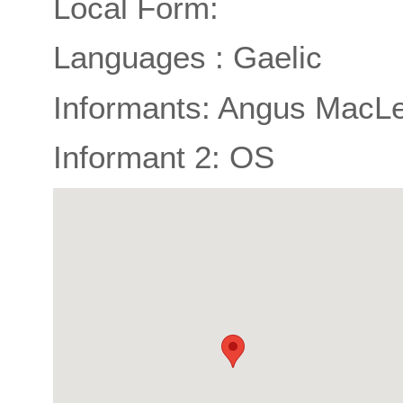
Local Form:
Languages : Gaelic
Informants: Angus MacLe
Informant 2: OS