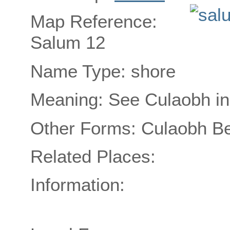
Map Reference:
Salum 12
Name Type: shore
Meaning: See Culaobh in
Other Forms: Culaobh B
Related Places:
Information: