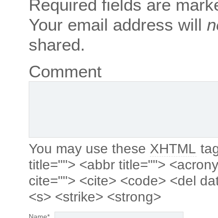
Required fields are mar
Your email address will
n
shared.
Comment
You may use these
XHTML
tag
title=""> <abbr title=""> <acro
cite=""> <cite> <code> <del da
<s> <strike> <strong>
Name
*