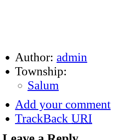
Author:
admin
Township:
Salum
Add your comment
TrackBack
URI
Leave a Reply