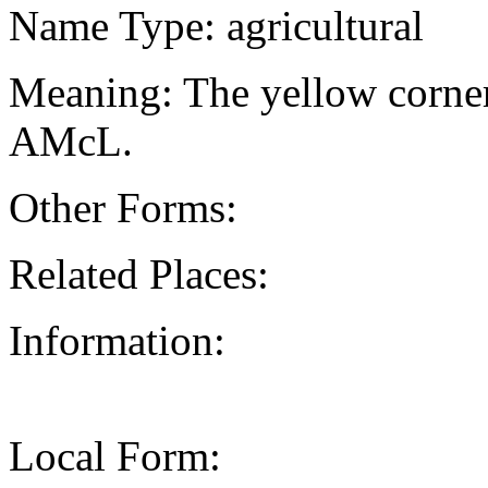
Name Type: agricultural
Meaning: The yellow corner
AMcL.
Other Forms:
Related Places:
Information:
Local Form: