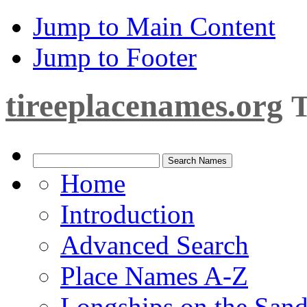
Jump to Main Content
Jump to Footer
tireeplacenames.org
T
Home
Introduction
Advanced Search
Place Names A-Z
Longships on the San