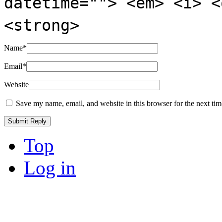
datetime=""> <em> <i> <
<strong>
Name
*
Email
*
Website
Save my name, email, and website in this browser for the next ti
Top
Log in