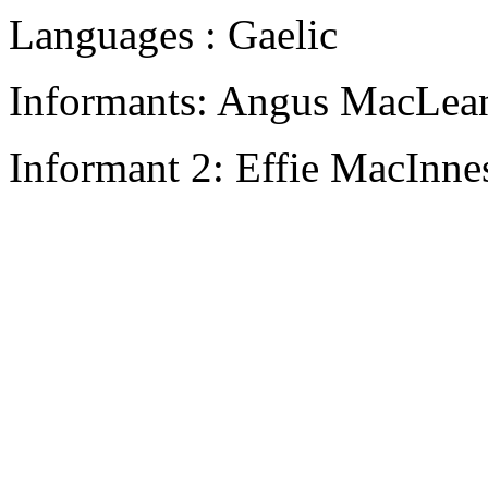
Languages : Gaelic
Informants: Angus MacLean
Informant 2: Effie MacInne