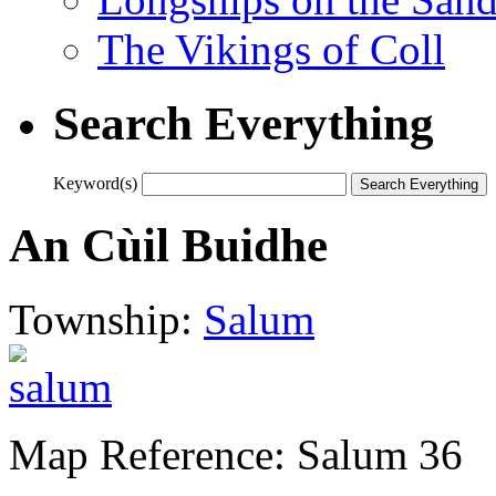
The Vikings of Coll
Search Everything
Keyword(s)
An Cùil Buidhe
Township:
Salum
Map Reference: Salum 36