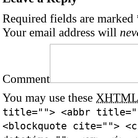
Required fields are marked
Your email address will
nev
Comment
You may use these
XHTM
title=""> <abbr title="
<blockquote cite=""> <c