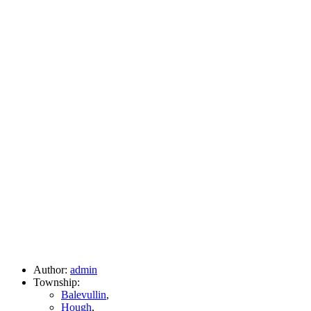
Author:
admin
Township:
Balevullin
,
Hough
,