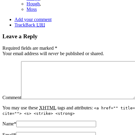
Hough
,
Moss
Add your comment
TrackBack
URI
Leave a Reply
Required fields are marked
*
Your email address will
never
be published or shared.
Comment
You may use these
XHTML
tags and attributes:
<a href="" title=
cite=""> <s> <strike> <strong>
Name
*
Email
*