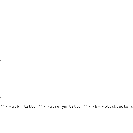
""> <abbr title=""> <acronym title=""> <b> <blockquote c