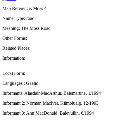
Map Reference: Moss 4
Name Type: road
Meaning: The Moss Road
Other Forms:
Related Places:
Information:
Local Form:
Languages : Gaelic
Informants: Alasdair MacArthur, Balemartine, 1/1994
Informant 2: Norman MacIver, Kilmoluaig, 12/1993
Informant 3: Ann MacDonald, Balevullin, 6/1994