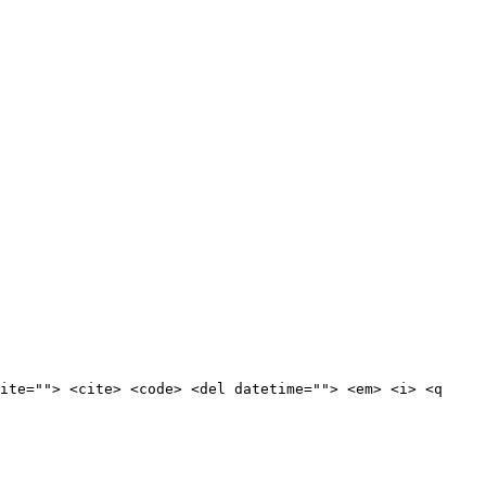
ite=""> <cite> <code> <del datetime=""> <em> <i> <q