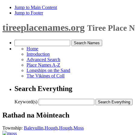
Jump to Main Content
Jump to Footer
tireeplacenames.org
Tiree Place 
Home
Introduction
Advanced Search
Place Names A-Z
Longships on the Sand
The Vikings of Coll
Search Everything
Keyword(s)
Rathad na Mòinteach
Township:
Balevullin
,
Hough
,
Hough
,
Moss