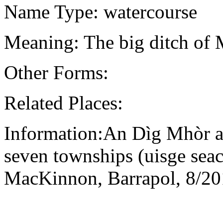
Name Type: watercourse
Meaning: The big ditch of
Other Forms:
Related Places:
Information:An Dìg Mhòr an
seven townships (uisge seac
MacKinnon, Barrapol, 8/2