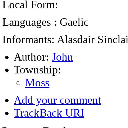
Local Form:
Languages : Gaelic
Informants: Alasdair Sinclai
Author:
John
Township:
Moss
Add your comment
TrackBack
URI