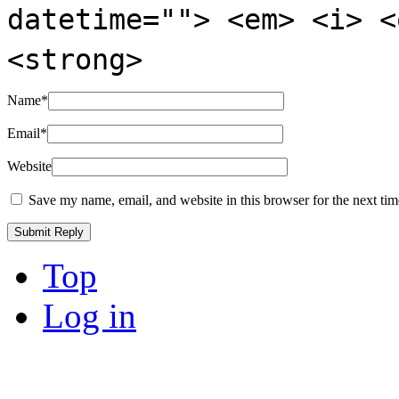
datetime=""> <em> <i> <
<strong>
Name
*
Email
*
Website
Save my name, email, and website in this browser for the next ti
Top
Log in