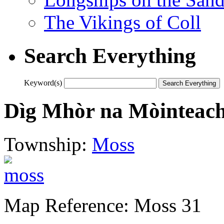
The Vikings of Coll
Search Everything
Keyword(s)
Dìg Mhòr na Mòinteac
Township:
Moss
Map Reference: Moss 31