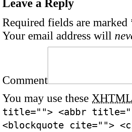
Leave a Reply
Required fields are marked
Your email address will
nev
Comment
You may use these
XHTM
title=""> <abbr title="
<blockquote cite=""> <c