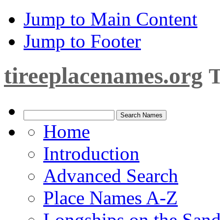
Jump to Main Content
Jump to Footer
tireeplacenames.org
T
Home
Introduction
Advanced Search
Place Names A-Z
Longships on the San