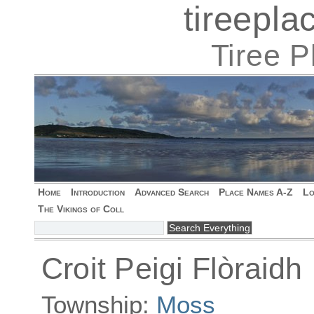
tireepl
Tiree 
Home
Introduction
Advanced Search
Place Names A-Z
Lo
The Vikings of Coll
Croit Peigi Flòraidh
Township:
Moss