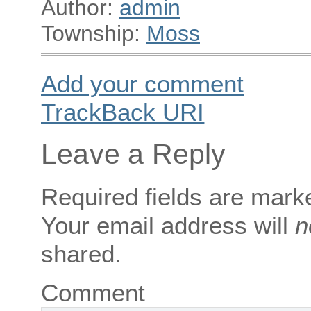
Author:
admin
Township:
Moss
Add your comment
TrackBack
URI
Leave a Reply
Required fields are mar
Your email address will
n
shared.
Comment