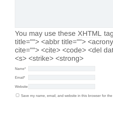
You may use these
XHTML
tag
title=""> <abbr title=""> <acro
cite=""> <cite> <code> <del da
<s> <strike> <strong>
Name
*
Email
*
Website
Save my name, email, and website in this browser for the