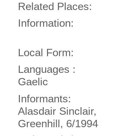
Related Places:
Information:
Local Form:
Languages :
Gaelic
Informants:
Alasdair Sinclair,
Greenhill, 6/1994