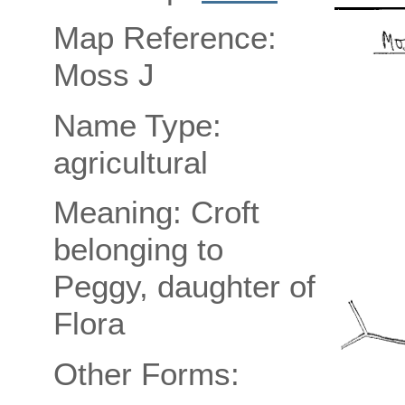
Map Reference:
Moss J
Name Type:
agricultural
Meaning: Croft
belonging to
Peggy, daughter of
Flora
Other Forms: