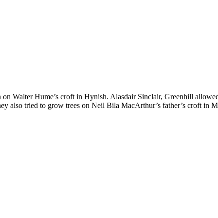
 on Walter Hume’s croft in Hynish. Alasdair Sinclair, Greenhill allow
hey also tried to grow trees on Neil Bila MacArthur’s father’s croft in