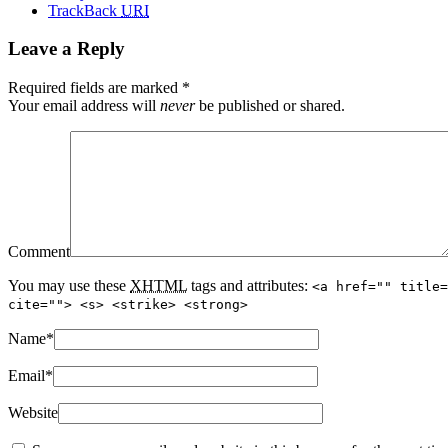
TrackBack
URI
Leave a Reply
Required fields are marked
*
Your email address will
never
be published or shared.
Comment
You may use these
XHTML
tags and attributes:
<a href="" title=
cite=""> <s> <strike> <strong>
Name
*
Email
*
Website