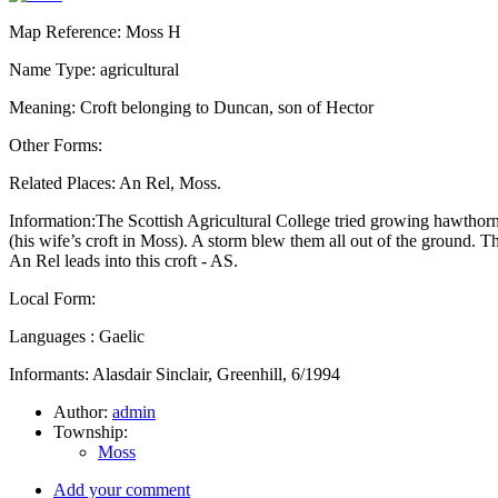
Map Reference: Moss H
Name Type: agricultural
Meaning: Croft belonging to Duncan, son of Hector
Other Forms:
Related Places: An Rel, Moss.
Information:The Scottish Agricultural College tried growing hawthorn
(his wife’s croft in Moss). A storm blew them all out of the ground. T
An Rel leads into this croft - AS.
Local Form:
Languages : Gaelic
Informants: Alasdair Sinclair, Greenhill, 6/1994
Author:
admin
Township:
Moss
Add your comment