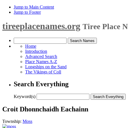
Jump to Main Content
Jump to Footer
tireeplacenames.org
Tiree Place 
Home
Introduction
Advanced Search
Place Names A-Z
Longships on the Sand
The Vikings of Coll
Search Everything
Keyword(s)
Croit Dhonnchaidh Eachainn
Township:
Moss