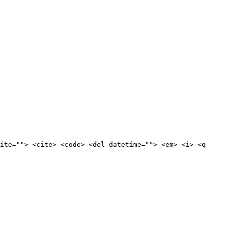
ite=""> <cite> <code> <del datetime=""> <em> <i> <q