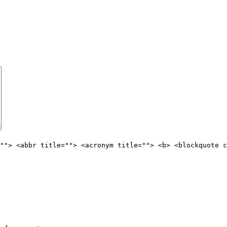
""> <abbr title=""> <acronym title=""> <b> <blockquote c