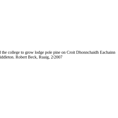
ed the college to grow lodge pole pine on Croit Dhonnchaidh Eachainn
 Middleton. Robert Beck, Ruaig, 2/2007