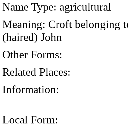
Name Type: agricultural
Meaning: Croft belonging t
(haired) John
Other Forms:
Related Places:
Information:
Local Form: