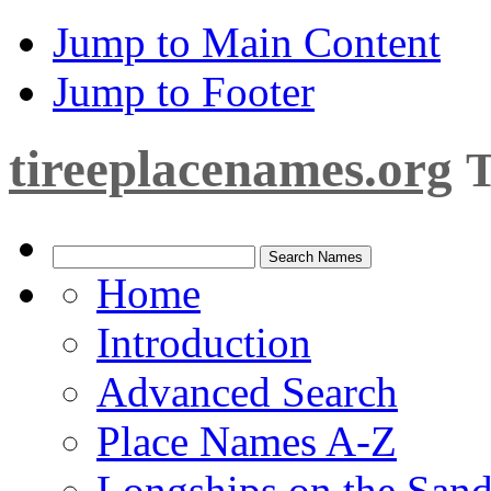
Jump to Main Content
Jump to Footer
tireeplacenames.org
T
Home
Introduction
Advanced Search
Place Names A-Z
Longships on the San