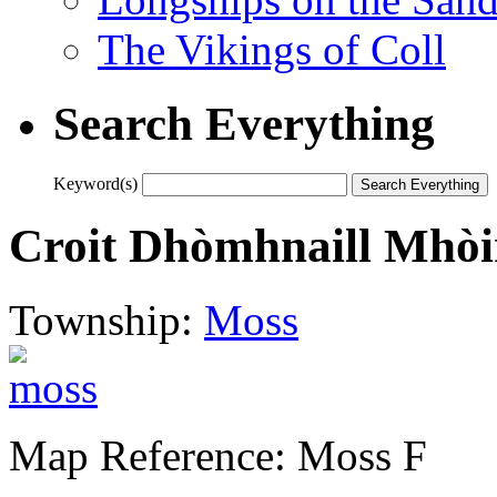
The Vikings of Coll
Search Everything
Keyword(s)
Croit Dhòmhnaill Mhòi
Township:
Moss
Map Reference: Moss F