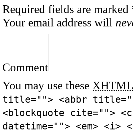
Required fields are marked
Your email address will
nev
Comment
You may use these
XHTM
title=""> <abbr title="
<blockquote cite=""> <c
datetime=""> <em> <i> <