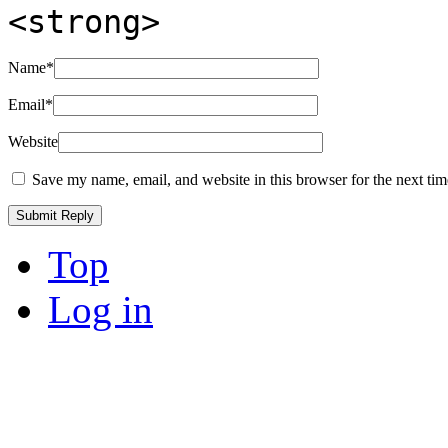
<strong>
Name
*
Email
*
Website
Save my name, email, and website in this browser for the next ti
Top
Log in