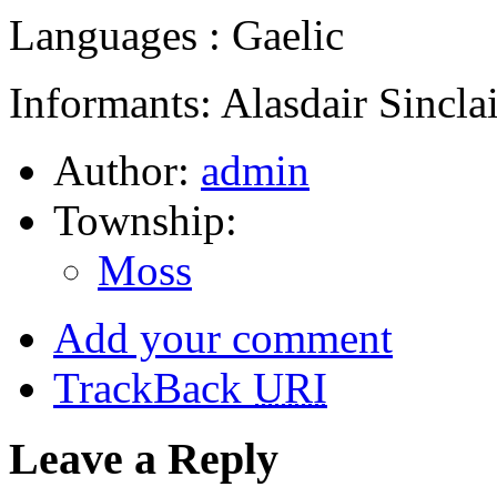
Languages : Gaelic
Informants: Alasdair Sinclai
Author:
admin
Township:
Moss
Add your comment
TrackBack
URI
Leave a Reply