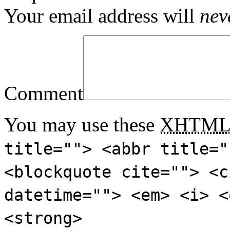
Your email address will
nev
Comment
You may use these
XHTM
title=""> <abbr title="
<blockquote cite=""> <c
datetime=""> <em> <i> <
<strong>