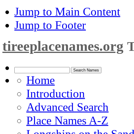
Jump to Main Content
Jump to Footer
tireeplacenames.org
T
Home
Introduction
Advanced Search
Place Names A-Z
Longships on the San