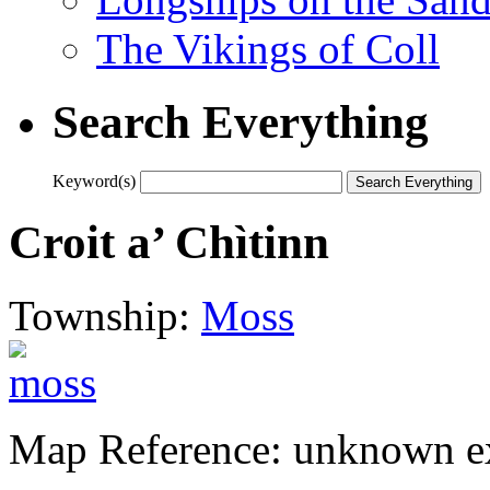
The Vikings of Coll
Search Everything
Keyword(s)
Croit a’ Chìtinn
Township:
Moss
Map Reference: unknown ex