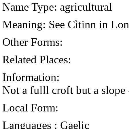
Name Type: agricultural
Meaning: See Cìtinn in Lon
Other Forms:
Related Places:
Information:
Not a fulll croft but a slope
Local Form:
Languages : Gaelic