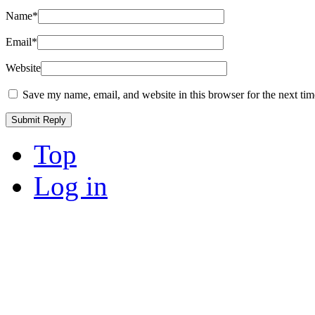
Name
*
Email
*
Website
Save my name, email, and website in this browser for the next ti
Top
Log in