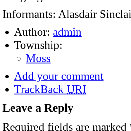
Informants: Alasdair Sincla
Author:
admin
Township:
Moss
Add your comment
TrackBack
URI
Leave a Reply
Required fields are marked