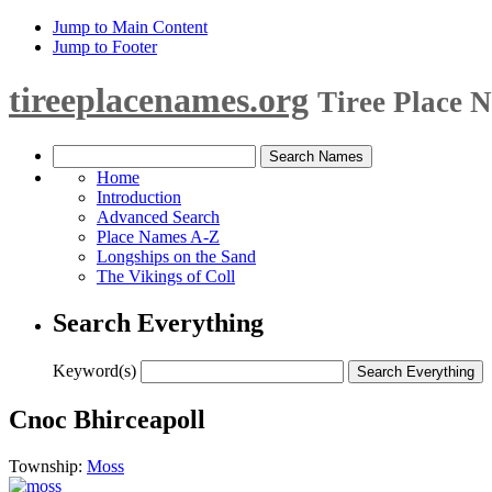
Jump to Main Content
Jump to Footer
tireeplacenames.org
Tiree Place 
Home
Introduction
Advanced Search
Place Names A-Z
Longships on the Sand
The Vikings of Coll
Search Everything
Keyword(s)
Cnoc Bhirceapoll
Township:
Moss