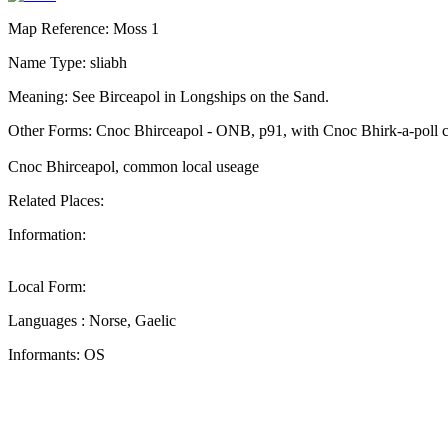
Map Reference: Moss 1
Name Type: sliabh
Meaning: See Birceapol in Longships on the Sand.
Other Forms: Cnoc Bhirceapol - ONB, p91, with Cnoc Bhirk-a-poll c
Cnoc Bhirceapol, common local useage
Related Places:
Information:
Local Form:
Languages : Norse, Gaelic
Informants: OS