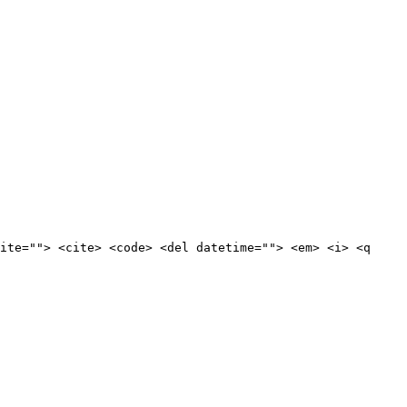
ite=""> <cite> <code> <del datetime=""> <em> <i> <q