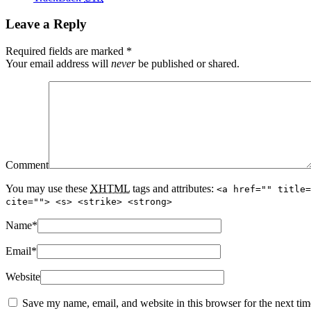
Leave a Reply
Required fields are marked
*
Your email address will
never
be published or shared.
Comment
You may use these
XHTML
tags and attributes:
<a href="" title=
cite=""> <s> <strike> <strong>
Name
*
Email
*
Website
Save my name, email, and website in this browser for the next ti