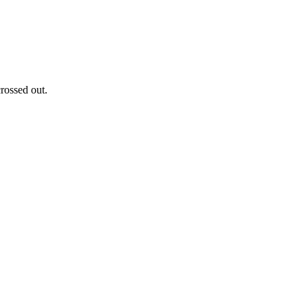
rossed out.