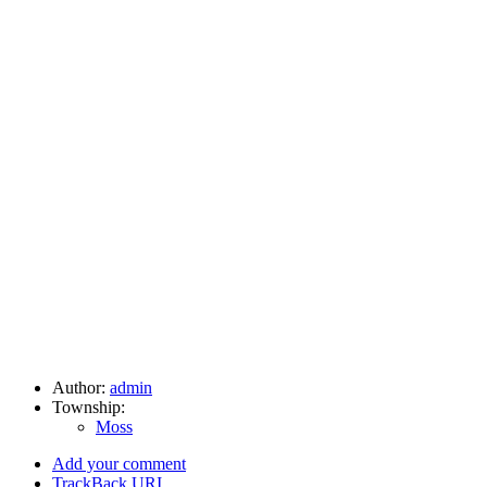
Author:
admin
Township:
Moss
Add your comment
TrackBack
URI