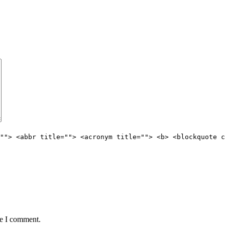
""> <abbr title=""> <acronym title=""> <b> <blockquote c
me I comment.