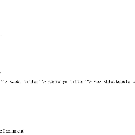
""> <abbr title=""> <acronym title=""> <b> <blockquote c
me I comment.