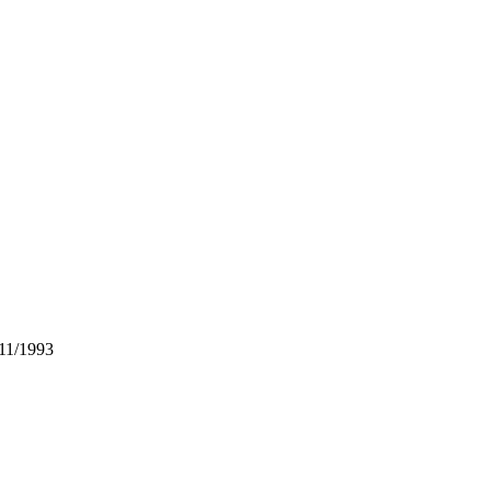
 11/1993