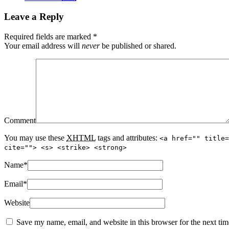
Leave a Reply
Required fields are marked
*
Your email address will
never
be published or shared.
Comment
You may use these
XHTML
tags and attributes:
<a href="" title=
cite=""> <s> <strike> <strong>
Name
*
Email
*
Website
Save my name, email, and website in this browser for the next ti