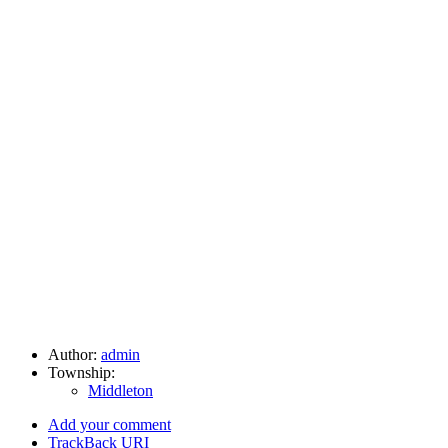
Author:
admin
Township:
Middleton
Add your comment
TrackBack
URI