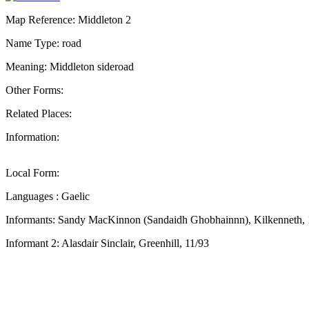
Map Reference: Middleton 2
Name Type: road
Meaning: Middleton sideroad
Other Forms:
Related Places:
Information:
Local Form:
Languages : Gaelic
Informants: Sandy MacKinnon (Sandaidh Ghobhainnn), Kilkenneth,
Informant 2: Alasdair Sinclair, Greenhill, 11/93