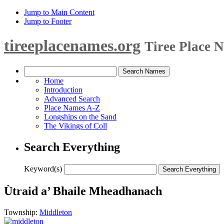
Jump to Main Content
Jump to Footer
tireeplacenames.org
Tiree Place 
Home
Introduction
Advanced Search
Place Names A-Z
Longships on the Sand
The Vikings of Coll
Search Everything
Keyword(s)
Ùtraid a’ Bhaile Mheadhanach
Township:
Middleton