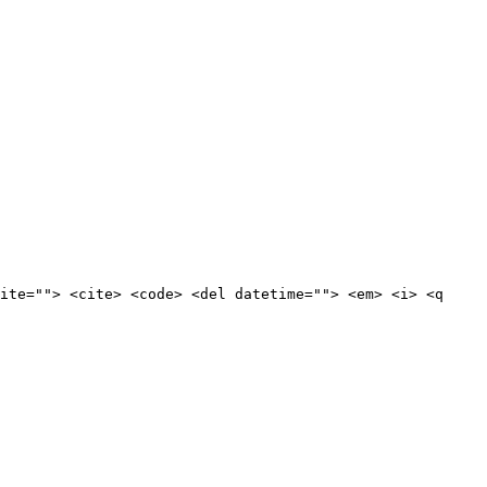
ite=""> <cite> <code> <del datetime=""> <em> <i> <q