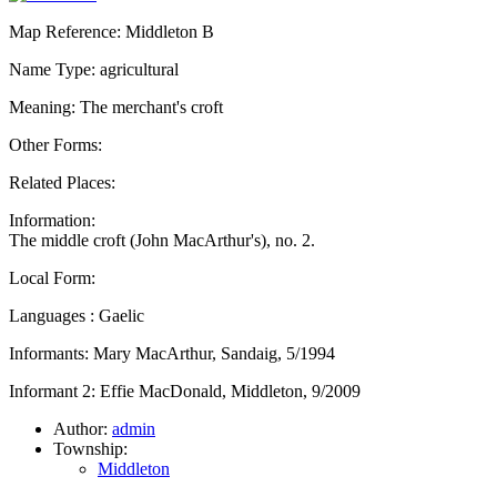
Map Reference: Middleton B
Name Type: agricultural
Meaning: The merchant's croft
Other Forms:
Related Places:
Information:
The middle croft (John MacArthur's), no. 2.
Local Form:
Languages : Gaelic
Informants: Mary MacArthur, Sandaig, 5/1994
Informant 2: Effie MacDonald, Middleton, 9/2009
Author:
admin
Township:
Middleton