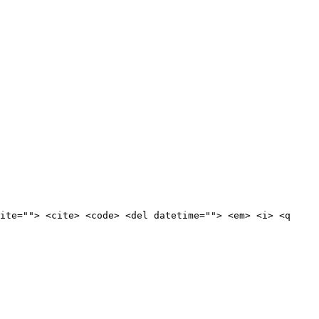
ite=""> <cite> <code> <del datetime=""> <em> <i> <q