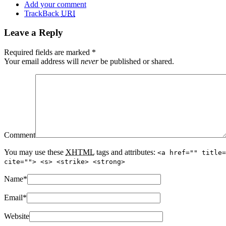
Add your comment
TrackBack
URI
Leave a Reply
Required fields are marked
*
Your email address will
never
be published or shared.
Comment
You may use these
XHTML
tags and attributes:
<a href="" title=
cite=""> <s> <strike> <strong>
Name
*
Email
*
Website