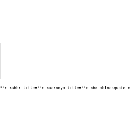
""> <abbr title=""> <acronym title=""> <b> <blockquote c