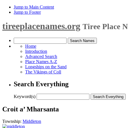
Jump to Main Content
Jump to Footer
tireeplacenames.org
Tiree Place 
Home
Introduction
Advanced Search
Place Names A-Z
Longships on the Sand
The Vikings of Coll
Search Everything
Keyword(s)
Croit a’ Mharsanta
Township:
Middleton