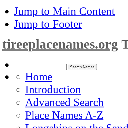
Jump to Main Content
Jump to Footer
tireeplacenames.org
T
Home
Introduction
Advanced Search
Place Names A-Z
Longships on the San