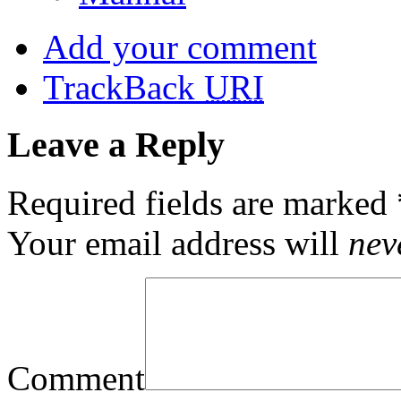
Add your comment
TrackBack
URI
Leave a Reply
Required fields are marked
Your email address will
nev
Comment