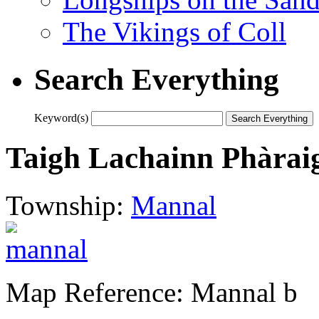
The Vikings of Coll
Search Everything
Keyword(s)
Taigh Lachainn Phàraig 
Township:
Mannal
Map Reference: Mannal b