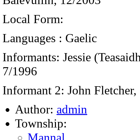
Local Form:
Languages : Gaelic
Informants: Jessie (Teasai
7/1996
Informant 2: John Fletcher,
Author:
admin
Township:
Mannal