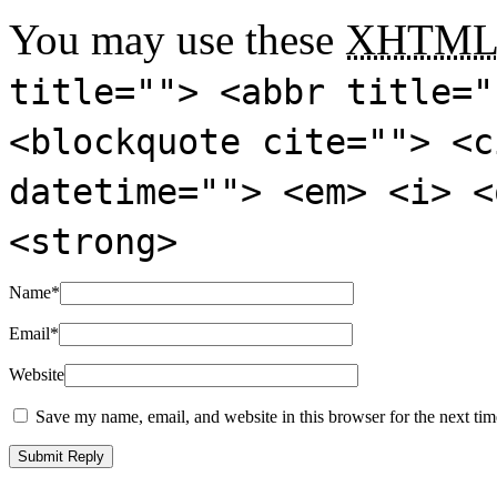
You may use these
XHTM
title=""> <abbr title="
<blockquote cite=""> <c
datetime=""> <em> <i> <
<strong>
Name
*
Email
*
Website
Save my name, email, and website in this browser for the next ti