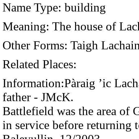
Name Type: building
Meaning: The house of Lach
Other Forms: Taigh Lachain
Related Places:
Information:Pàraig ’ic Lac
father - JMcK.
Battlefield was the area of
in service before returning 
Balevullin, 12/2003