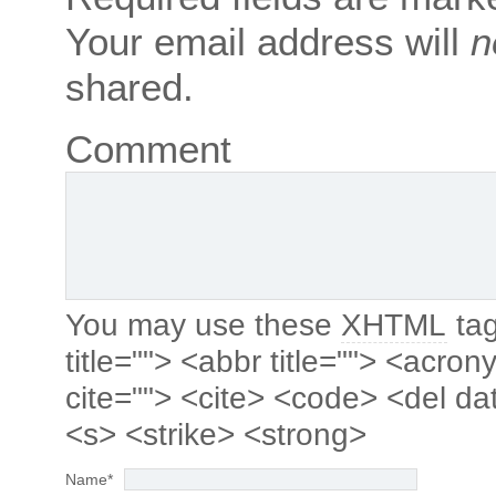
Your email address will
n
shared.
Comment
You may use these
XHTML
tag
title=""> <abbr title=""> <acro
cite=""> <cite> <code> <del da
<s> <strike> <strong>
Name
*