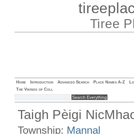
tireepl
Tiree 
Home
Introduction
Advanced Search
Place Names A-Z
Lo
The Vikings of Coll
Taigh Pèigi NicMha
Township:
Mannal