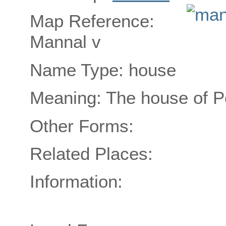
Map Reference:
Mannal v
Name Type: house
Meaning: The house of 
Other Forms:
Related Places:
Information: