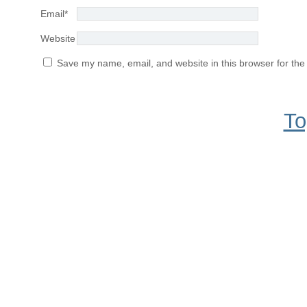
Email
*
Website
Save my name, email, and website in this browser for the
To