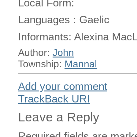
Local Form:
Languages : Gaelic
Informants: Alexina Mac
Author:
John
Township:
Mannal
Add your comment
TrackBack
URI
Leave a Reply
Required fields are mar