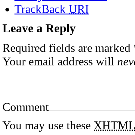
TrackBack
URI
Leave a Reply
Required fields are marked
Your email address will
nev
Comment
You may use these
XHTM