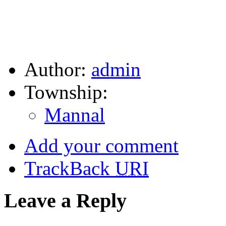
Author:
admin
Township:
Mannal
Add your comment
TrackBack
URI
Leave a Reply