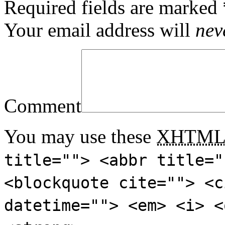
Required fields are marked
Your email address will
nev
Comment
You may use these
XHTM
title=""> <abbr title="
<blockquote cite=""> <c
datetime=""> <em> <i> <