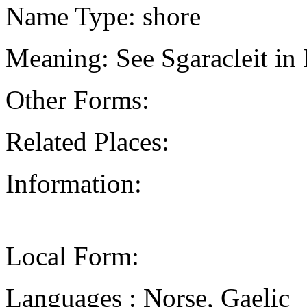
Name Type: shore
Meaning: See Sgaracleit in
Other Forms:
Related Places:
Information:
Local Form:
Languages : Norse, Gaelic