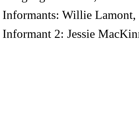
Informants: Willie Lamont,
Informant 2: Jessie MacKi