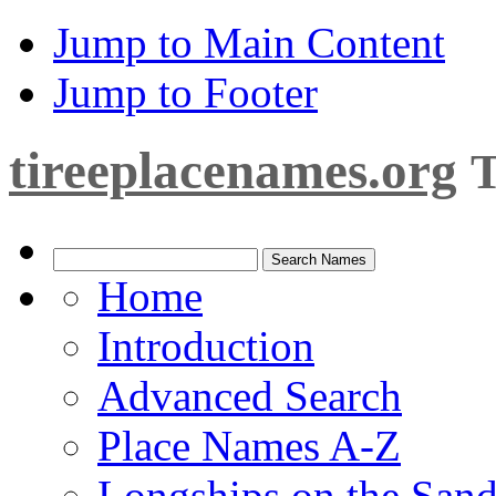
Jump to Main Content
Jump to Footer
tireeplacenames.org
T
Home
Introduction
Advanced Search
Place Names A-Z
Longships on the San