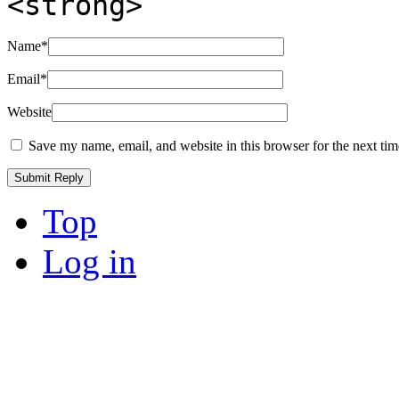
<strong>
Name
*
Email
*
Website
Save my name, email, and website in this browser for the next ti
Top
Log in