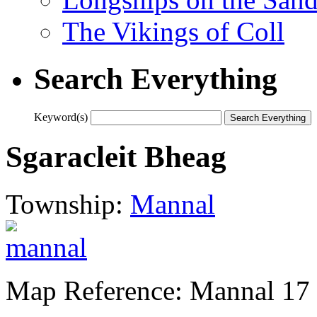
The Vikings of Coll
Search Everything
Keyword(s)
Sgaracleit Bheag
Township:
Mannal
Map Reference: Mannal 17