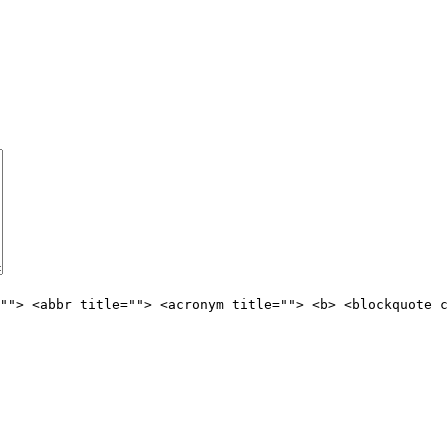
""> <abbr title=""> <acronym title=""> <b> <blockquote c