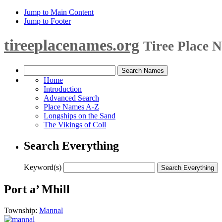
Jump to Main Content
Jump to Footer
tireeplacenames.org
Tiree Place 
Home
Introduction
Advanced Search
Place Names A-Z
Longships on the Sand
The Vikings of Coll
Search Everything
Keyword(s)
Port a’ Mhill
Township:
Mannal