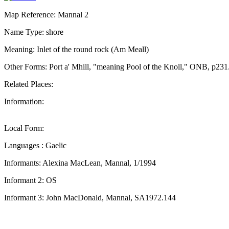
Map Reference: Mannal 2
Name Type: shore
Meaning: Inlet of the round rock (Am Meall)
Other Forms: Port a' Mhill, "meaning Pool of the Knoll," ONB, p231
Related Places:
Information:
Local Form:
Languages : Gaelic
Informants: Alexina MacLean, Mannal, 1/1994
Informant 2: OS
Informant 3: John MacDonald, Mannal, SA1972.144