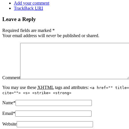
Add your comment
TrackBack
URI
Leave a Reply
Required fields are marked
*
Your email address will
never
be published or shared.
Comment
You may use these
XHTML
tags and attributes:
<a href="" title=
cite=""> <s> <strike> <strong>
Name
*
Email
*
Website