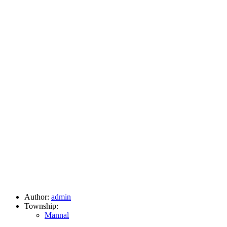
Author:
admin
Township:
Mannal