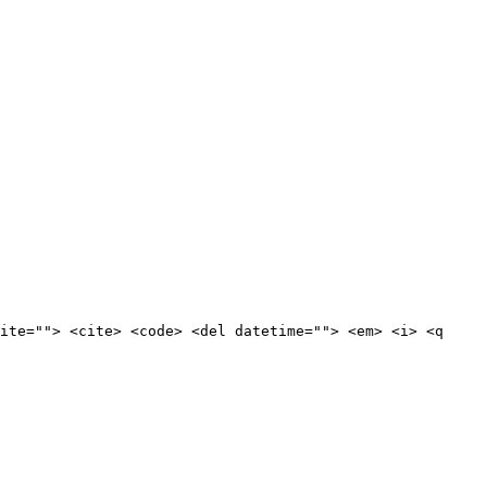
ite=""> <cite> <code> <del datetime=""> <em> <i> <q