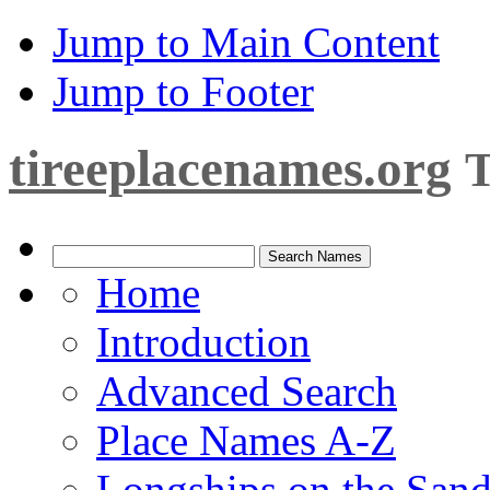
Jump to Main Content
Jump to Footer
tireeplacenames.org
T
Home
Introduction
Advanced Search
Place Names A-Z
Longships on the San