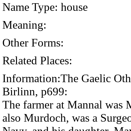
Name Type: house
Meaning:
Other Forms:
Related Places:
Information:The Gaelic Oth
Birlinn, p699:
The farmer at Mannal was 
also Murdoch, was a Surge
Navy, and his daughter, Ma