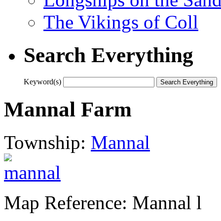
The Vikings of Coll
Search Everything
Keyword(s)
Mannal Farm
Township:
Mannal
Map Reference: Mannal l