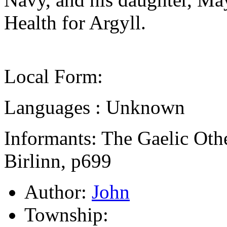
Health for Argyll.
Local Form:
Languages : Unknown
Informants: The Gaelic Oth
Birlinn, p699
Author:
John
Township: