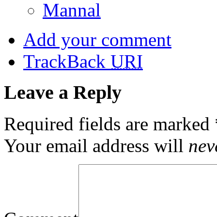
Mannal
Add your comment
TrackBack
URI
Leave a Reply
Required fields are marked
Your email address will
nev