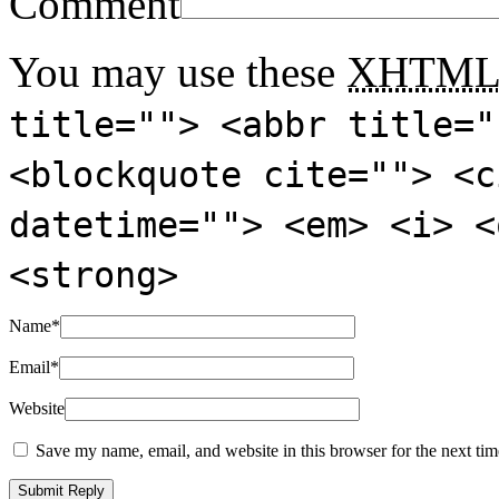
Comment
You may use these
XHTM
title=""> <abbr title="
<blockquote cite=""> <c
datetime=""> <em> <i> <
<strong>
Name
*
Email
*
Website
Save my name, email, and website in this browser for the next ti