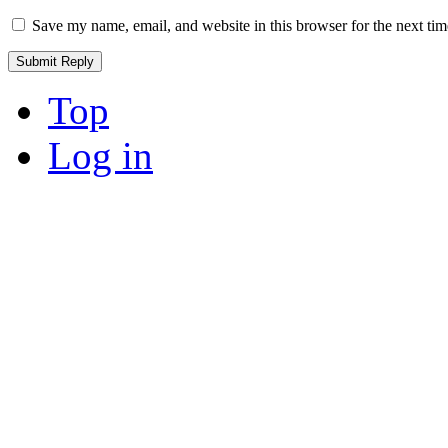
Save my name, email, and website in this browser for the next ti
Top
Log in