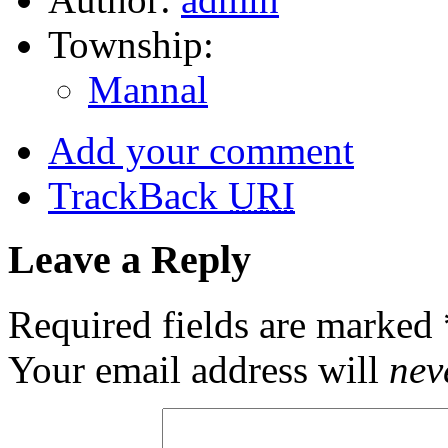
Township:
Mannal
Add your comment
TrackBack
URI
Leave a Reply
Required fields are marked
Your email address will
nev