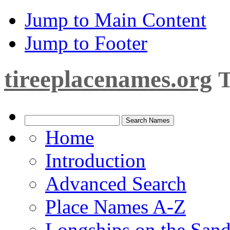
Jump to Main Content
Jump to Footer
tireeplacenames.org
T
Home
Introduction
Advanced Search
Place Names A-Z
Longships on the San