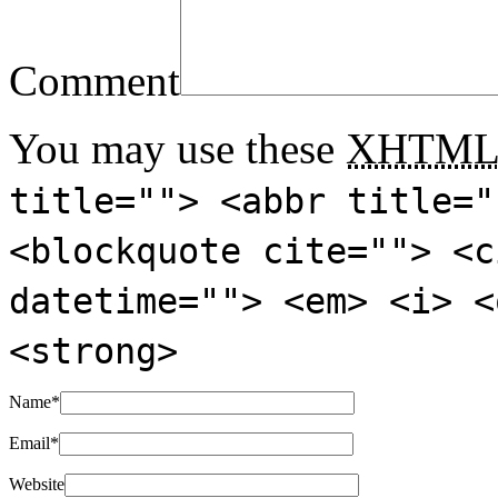
Comment
You may use these
XHTM
title=""> <abbr title="
<blockquote cite=""> <c
datetime=""> <em> <i> <
<strong>
Name
*
Email
*
Website