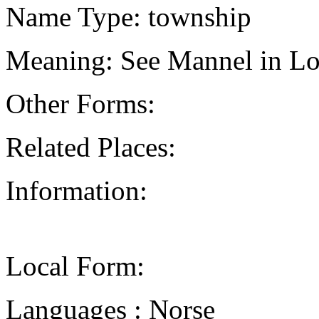
Name Type: township
Meaning: See Mannel in Lo
Other Forms:
Related Places:
Information:
Local Form:
Languages : Norse