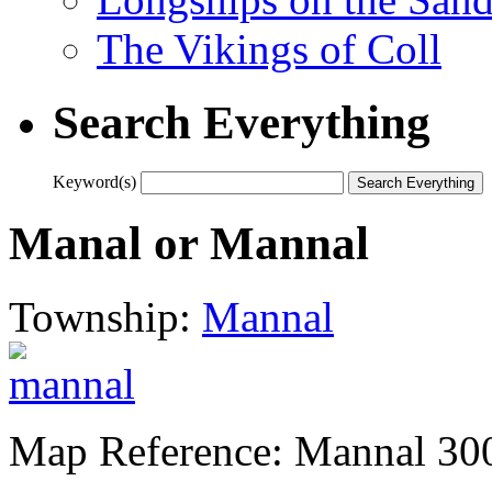
The Vikings of Coll
Search Everything
Keyword(s)
Manal or Mannal
Township:
Mannal
Map Reference: Mannal 30