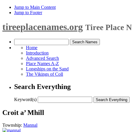
Jump to Main Content
Jump to Footer
tireeplacenames.org
Tiree Place 
Home
Introduction
Advanced Search
Place Names A-Z
Longships on the Sand
The Vikings of Coll
Search Everything
Keyword(s)
Croit a’ Mhill
Township:
Mannal