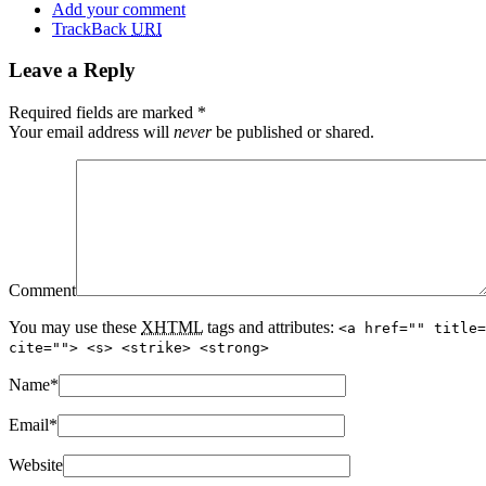
Add your comment
TrackBack
URI
Leave a Reply
Required fields are marked
*
Your email address will
never
be published or shared.
Comment
You may use these
XHTML
tags and attributes:
<a href="" title=
cite=""> <s> <strike> <strong>
Name
*
Email
*
Website