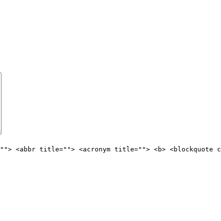
""> <abbr title=""> <acronym title=""> <b> <blockquote c