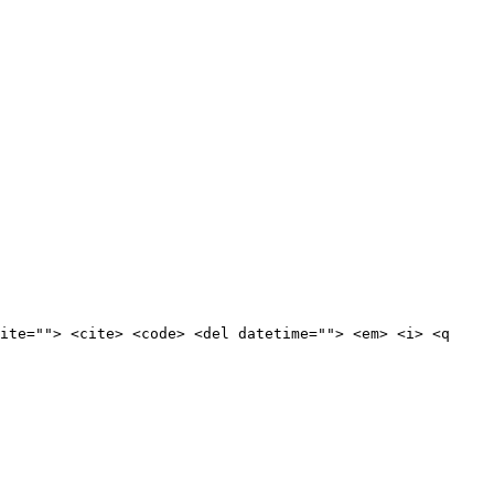
ite=""> <cite> <code> <del datetime=""> <em> <i> <q