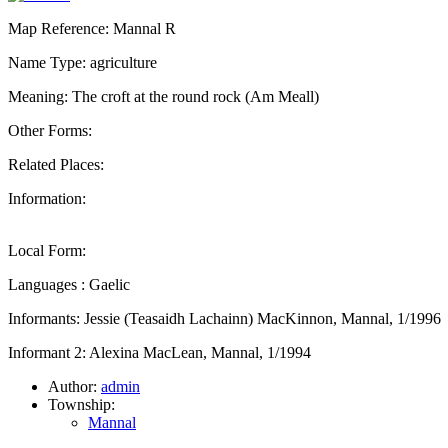
Map Reference: Mannal R
Name Type: agriculture
Meaning: The croft at the round rock (Am Meall)
Other Forms:
Related Places:
Information:
Local Form:
Languages : Gaelic
Informants: Jessie (Teasaidh Lachainn) MacKinnon, Mannal, 1/1996
Informant 2: Alexina MacLean, Mannal, 1/1994
Author:
admin
Township:
Mannal