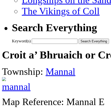
The Vikings of Coll
Search Everything
Keyword(s)
Croit a’ Bhruaich or Cr
Township:
Mannal
Map Reference: Mannal E