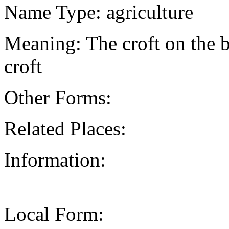
Name Type: agriculture
Meaning: The croft on the br
croft
Other Forms:
Related Places:
Information:
Local Form: