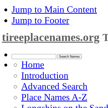
Jump to Main Content
Jump to Footer
tireeplacenames.org
T
Home
Introduction
Advanced Search
Place Names A-Z
Longships on the San