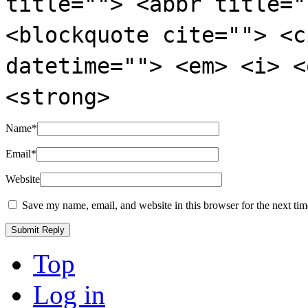
title=""> <abbr title="
<blockquote cite=""> <c
datetime=""> <em> <i> <
<strong>
Name
*
Email
*
Website
Save my name, email, and website in this browser for the next ti
Top
Log in