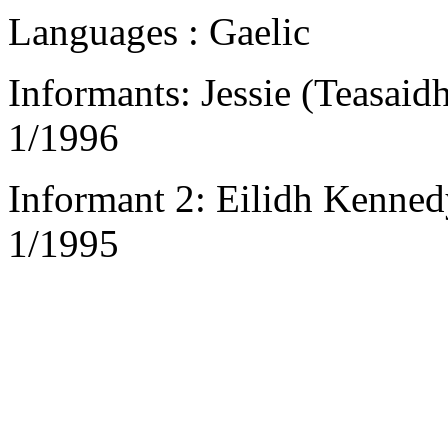
Languages : Gaelic
Informants: Jessie (Teasai
1/1996
Informant 2: Eilidh Kennedy
1/1995