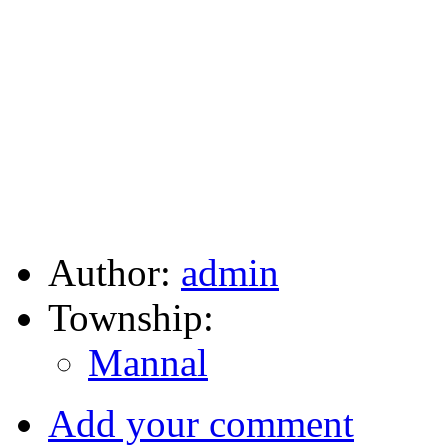
Author:
admin
Township:
Mannal
Add your comment