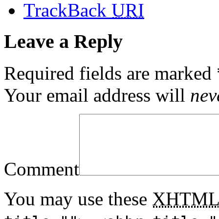
TrackBack
URI
Leave a Reply
Required fields are marked
Your email address will
nev
Comment
You may use these
XHTM