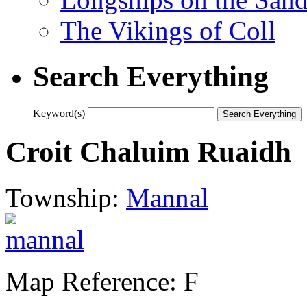
The Vikings of Coll
Search Everything
Keyword(s)
Croit Chaluim Ruaidh
Township:
Mannal
Map Reference: F