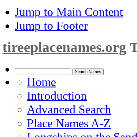
Jump to Main Content
Jump to Footer
tireeplacenames.org
T
Home
Introduction
Advanced Search
Place Names A-Z
Longships on the San