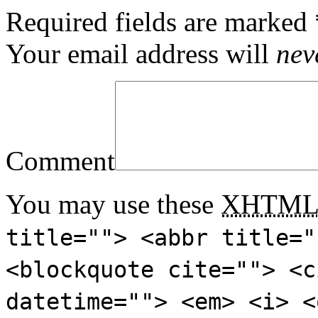
Required fields are marked
Your email address will
nev
Comment
You may use these
XHTM
title=""> <abbr title="
<blockquote cite=""> <c
datetime=""> <em> <i> <