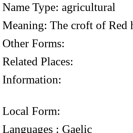
Name Type: agricultural
Meaning: The croft of Red
Other Forms:
Related Places:
Information:
Local Form:
Languages : Gaelic