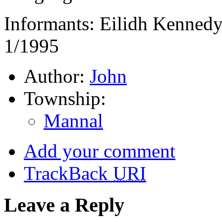
Informants: Eilidh Kennedy 
1/1995
Author:
John
Township:
Mannal
Add your comment
TrackBack
URI
Leave a Reply