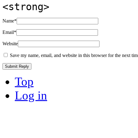
<strong>
Name
*
Email
*
Website
Save my name, email, and website in this browser for the next ti
Top
Log in