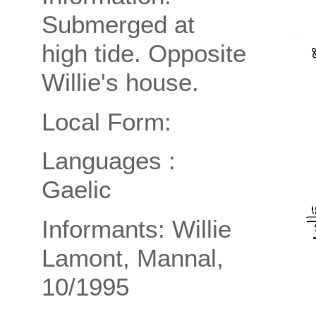
Submerged at
high tide. Opposite
Willie's house.
Local Form:
Languages :
Gaelic
Informants: Willie
Lamont, Mannal,
10/1995