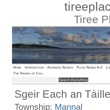
tireepl
Tiree 
Home
Introduction
Advanced Search
Place Names A-Z
Lo
The Vikings of Coll
Sgeir Each an Tàille
Township:
Mannal