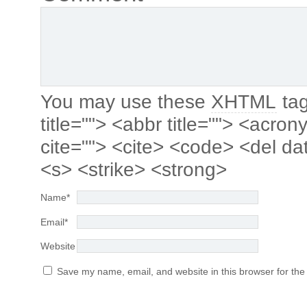
You may use these
XHTML
tag
title=""> <abbr title=""> <acro
cite=""> <cite> <code> <del da
<s> <strike> <strong>
Name
*
Email
*
Website
Save my name, email, and website in this browser for the