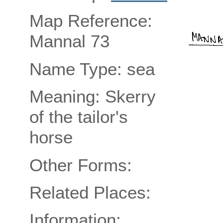
Map Reference:
Mannal 73
Name Type: sea
Meaning: Skerry
of the tailor's
horse
Other Forms:
Related Places:
Information: