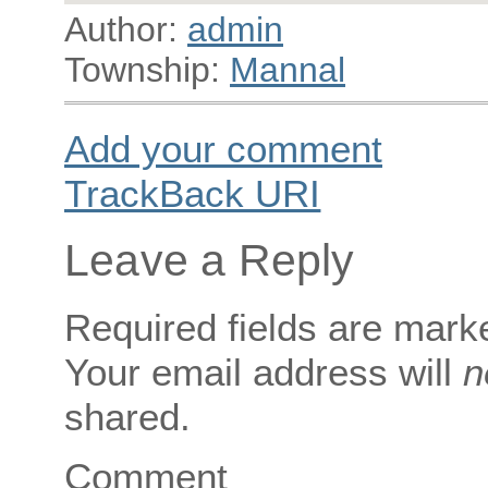
Author:
admin
Township:
Mannal
Add your comment
TrackBack
URI
Leave a Reply
Required fields are mar
Your email address will
n
shared.
Comment