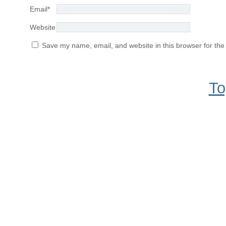
Email
*
Website
Save my name, email, and website in this browser for the
To