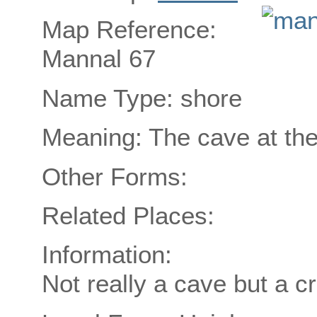
Map Reference:
Mannal 67
Name Type: shore
Meaning: The cave at the
Other Forms:
Related Places:
Information:
Not really a cave but a c