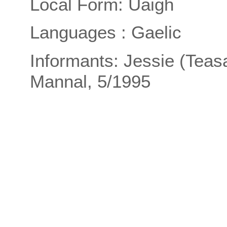
Local Form: Uaigh
Languages : Gaelic
Informants: Jessie (Tea
Mannal, 5/1995