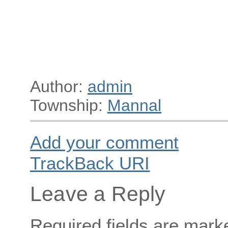
Author:
admin
Township:
Mannal
Add your comment
TrackBack
URI
Leave a Reply
Required fields are mar