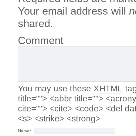
Your email address will
n
shared.
Comment
You may use these
XHTML
tag
title=""> <abbr title=""> <acro
cite=""> <cite> <code> <del da
<s> <strike> <strong>
Name
*