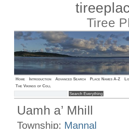
tireepl
Tiree 
Home
Introduction
Advanced Search
Place Names A-Z
Lo
The Vikings of Coll
Uamh a’ Mhill
Township:
Mannal