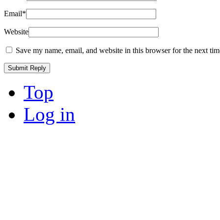
Email
*
Website
Save my name, email, and website in this browser for the next ti
Top
Log in