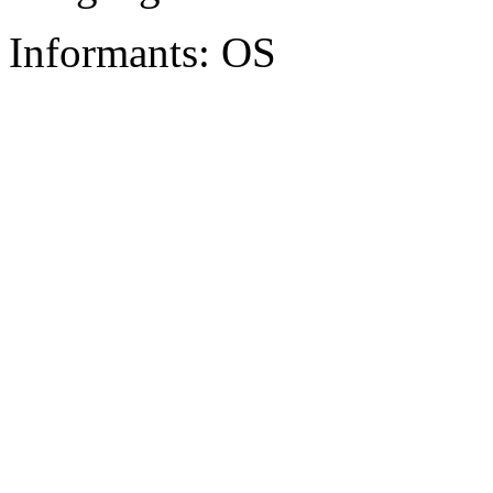
Informants: OS