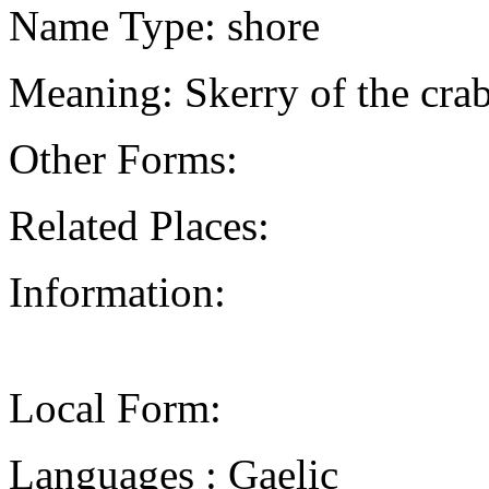
Name Type: shore
Meaning: Skerry of the cra
Other Forms:
Related Places:
Information:
Local Form:
Languages : Gaelic