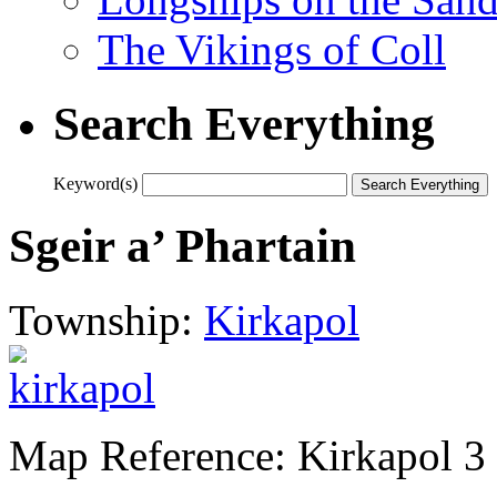
The Vikings of Coll
Search Everything
Keyword(s)
Sgeir a’ Phartain
Township:
Kirkapol
Map Reference: Kirkapol 3