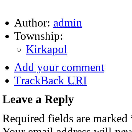
Author:
admin
Township:
Kirkapol
Add your comment
TrackBack
URI
Leave a Reply
Required fields are marked
Your email address will
nev