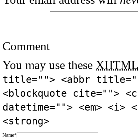
Comment
You may use these
XHTM
title=""> <abbr title="
<blockquote cite=""> <c
datetime=""> <em> <i> <
<strong>
Name
*