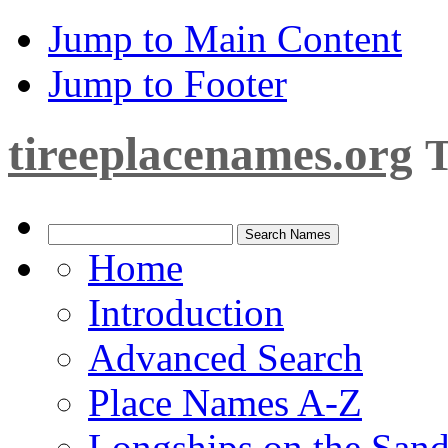
Jump to Main Content
Jump to Footer
tireeplacenames.org
T
Home
Introduction
Advanced Search
Place Names A-Z
Longships on the San