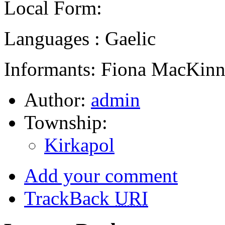
Local Form:
Languages : Gaelic
Informants: Fiona MacKinn
Author:
admin
Township:
Kirkapol
Add your comment
TrackBack
URI