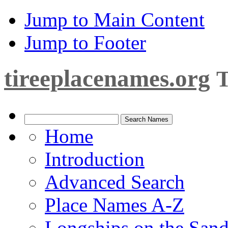
Jump to Main Content
Jump to Footer
tireeplacenames.org
T
Home
Introduction
Advanced Search
Place Names A-Z
Longships on the San