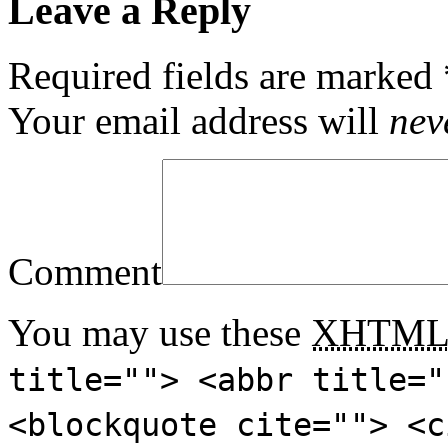
Leave a Reply
Required fields are marked
Your email address will
nev
Comment
You may use these
XHTM
title=""> <abbr title="
<blockquote cite=""> <c