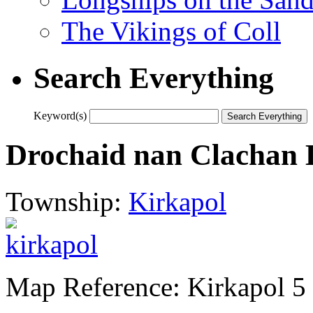
The Vikings of Coll
Search Everything
Keyword(s)
Drochaid nan Clachan
Township:
Kirkapol
Map Reference: Kirkapol 5