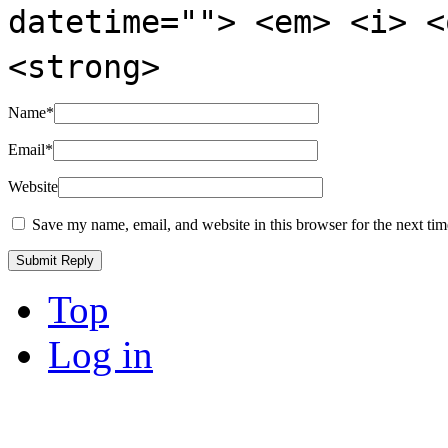
datetime=""> <em> <i> <
<strong>
Name
*
Email
*
Website
Save my name, email, and website in this browser for the next ti
Top
Log in