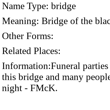
Name Type: bridge
Meaning: Bridge of the bla
Other Forms:
Related Places:
Information:Funeral parties
this bridge and many people 
night - FMcK.