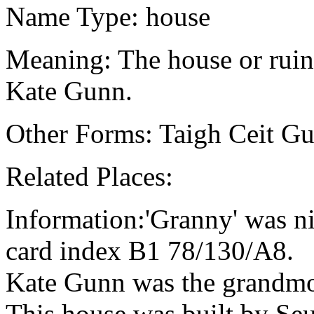
Name Type: house
Meaning: The house or ruin 
Kate Gunn.
Other Forms: Taigh Ceit G
Related Places:
Information:'Granny' was 
card index B1 78/130/A8.
Kate Gunn was the grandmo
This house was built by Se