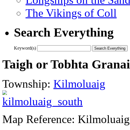
The Vikings of Coll
Search Everything
Keyword(s)
Taigh or Tobhta Grana
Township:
Kilmoluaig
Map Reference: Kilmoluai