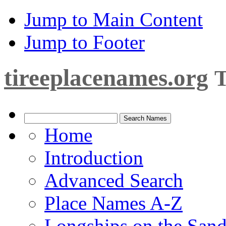
Jump to Main Content
Jump to Footer
tireeplacenames.org
T
Home
Introduction
Advanced Search
Place Names A-Z
Longships on the San