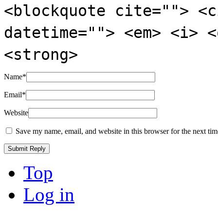
<blockquote cite=""> <c
datetime=""> <em> <i> <
<strong>
Name
*
Email
*
Website
Save my name, email, and website in this browser for the next ti
Top
Log in