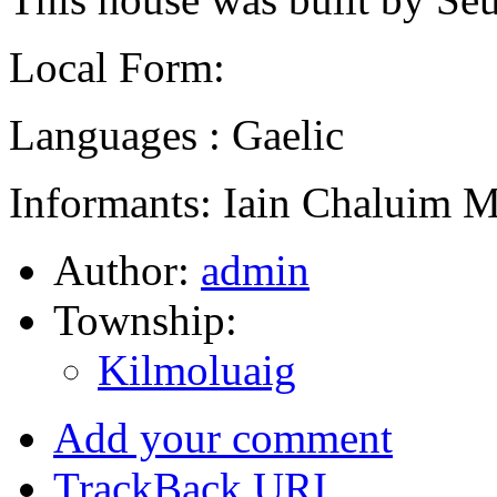
Local Form:
Languages : Gaelic
Informants: Iain Chaluim 
Author:
admin
Township:
Kilmoluaig
Add your comment
TrackBack
URI