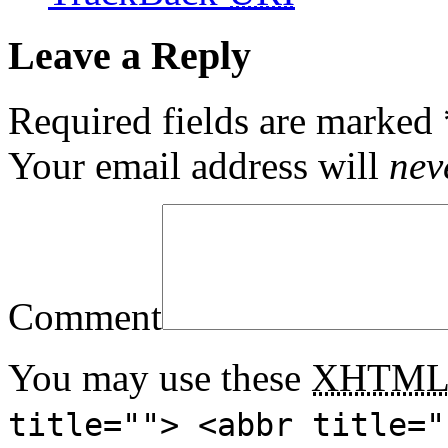
Leave a Reply
Required fields are marked
Your email address will
nev
Comment
You may use these
XHTM
title=""> <abbr title="