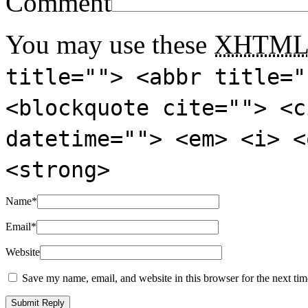
Comment
You may use these
XHTM
title=""> <abbr title="
<blockquote cite=""> <c
datetime=""> <em> <i> <
<strong>
Name
*
Email
*
Website
Save my name, email, and website in this browser for the next ti