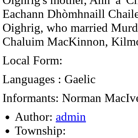
Eachann Dhòmhnaill Chailei
Oighrig, who married Murdo
Chaluim MacKinnon, Kilmo
Local Form:
Languages : Gaelic
Informants: Norman MacIve
Author:
admin
Township: