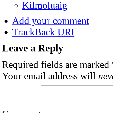
Kilmoluaig
Add your comment
TrackBack
URI
Leave a Reply
Required fields are marked
Your email address will
nev