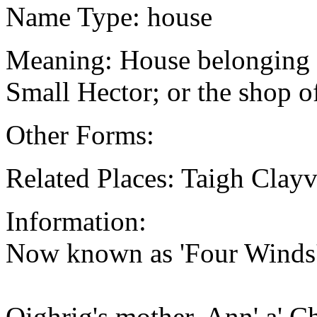
Name Type: house
Meaning: House belonging 
Small Hector; or the shop o
Other Forms:
Related Places: Taigh Clayv
Information:
Now known as 'Four Winds',
Oighrig's mother, Ann' a' C