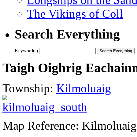
The Vikings of Coll
Search Everything
Keyword(s)
Taigh Oighrig Eachainn
Township:
Kilmoluaig
Map Reference: Kilmoluaig