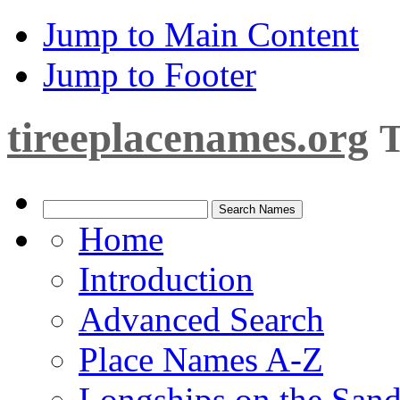
Jump to Main Content
Jump to Footer
tireeplacenames.org
T
Home
Introduction
Advanced Search
Place Names A-Z
Longships on the San