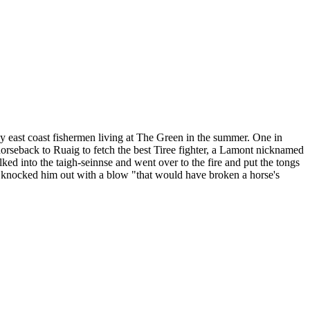
ny east coast fishermen living at The Green in the summer. One in
horseback to Ruaig to fetch the best Tiree fighter, a Lamont nicknamed
ed into the taigh-seinnse and went over to the fire and put the tongs
r knocked him out with a blow "that would have broken a horse's