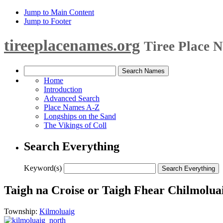
Jump to Main Content
Jump to Footer
tireeplacenames.org
Tiree Place 
Home
Introduction
Advanced Search
Place Names A-Z
Longships on the Sand
The Vikings of Coll
Search Everything
Keyword(s)
Taigh na Croise or Taigh Fhear Chilmolua
Township:
Kilmoluaig