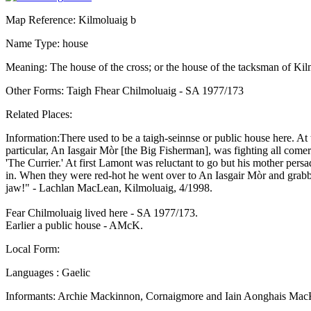
Map Reference: Kilmoluaig b
Name Type: house
Meaning: The house of the cross; or the house of the tacksman of Ki
Other Forms: Taigh Fhear Chilmoluaig - SA 1977/173
Related Places:
Information:There used to be a taigh-seinnse or public house here. At
particular, An Iasgair Mòr [the Big Fisherman], was fighting all come
'The Currier.' At first Lamont was reluctant to go but his mother per
in. When they were red-hot he went over to An Iasgair Mòr and grabbe
jaw!" - Lachlan MacLean, Kilmoluaig, 4/1998.
Fear Chilmoluaig lived here - SA 1977/173.
Earlier a public house - AMcK.
Local Form:
Languages : Gaelic
Informants: Archie Mackinnon, Cornaigmore and Iain Aonghais Mac