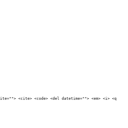
ite=""> <cite> <code> <del datetime=""> <em> <i> <q