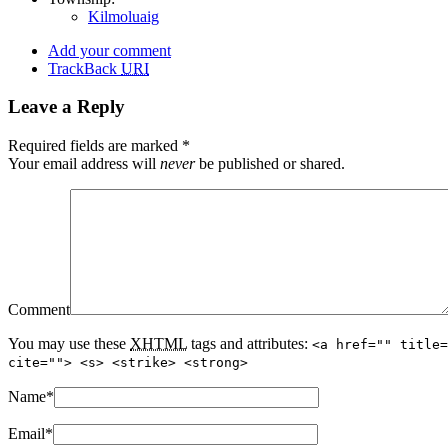
Kilmoluaig
Add your comment
TrackBack
URI
Leave a Reply
Required fields are marked
*
Your email address will
never
be published or shared.
Comment
You may use these
XHTML
tags and attributes:
<a href="" title=
cite=""> <s> <strike> <strong>
Name
*
Email
*