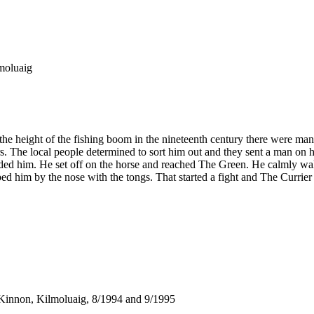
lmoluaig
 the height of the fishing boom in the nineteenth century there were ma
rs. The local people determined to sort him out and they sent a man on 
saded him. He set off on the horse and reached The Green. He calmly walk
d him by the nose with the tongs. That started a fight and The Currie
Kinnon, Kilmoluaig, 8/1994 and 9/1995