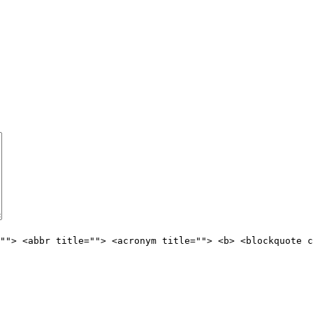
""> <abbr title=""> <acronym title=""> <b> <blockquote c