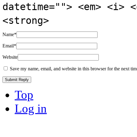
datetime=""> <em> <i> <
<strong>
Name
*
Email
*
Website
Save my name, email, and website in this browser for the next ti
Top
Log in