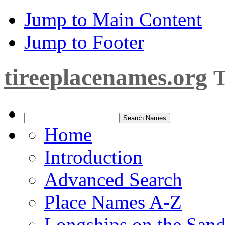
Jump to Main Content
Jump to Footer
tireeplacenames.org
T
Home
Introduction
Advanced Search
Place Names A-Z
Longships on the San