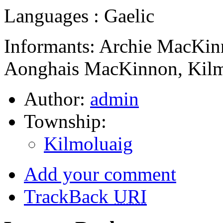
Languages : Gaelic
Informants: Archie MacKin
Aonghais MacKinnon, Kilm
Author:
admin
Township:
Kilmoluaig
Add your comment
TrackBack
URI