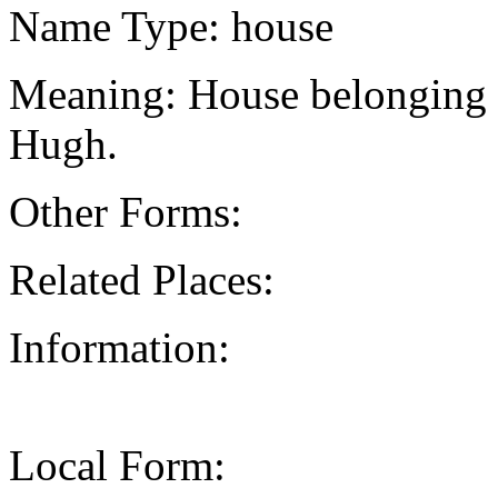
Name Type: house
Meaning: House belonging t
Hugh.
Other Forms:
Related Places:
Information:
Local Form: