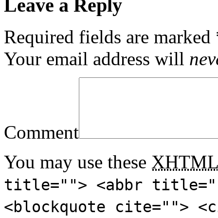
Leave a Reply
Required fields are marked
Your email address will
nev
Comment
You may use these
XHTM
title=""> <abbr title="
<blockquote cite=""> <c