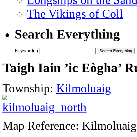
The Vikings of Coll
Search Everything
Keyword(s)
Taigh Iain ’ic Eògha’ 
Township:
Kilmoluaig
Map Reference: Kilmoluaig