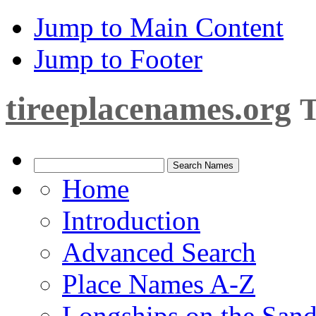
Jump to Main Content
Jump to Footer
tireeplacenames.org
T
Home
Introduction
Advanced Search
Place Names A-Z
Longships on the San