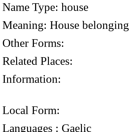
Name Type: house
Meaning: House belonging 
Other Forms:
Related Places:
Information:
Local Form:
Languages : Gaelic