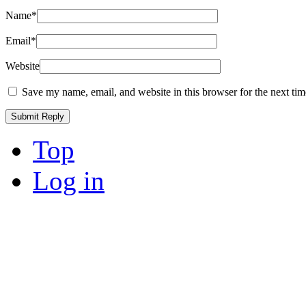
Name
*
Email
*
Website
Save my name, email, and website in this browser for the next ti
Top
Log in