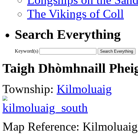
The Vikings of Coll
Search Everything
Keyword(s)
Taigh Dhòmhnaill Phei
Township:
Kilmoluaig
Map Reference: Kilmoluaig