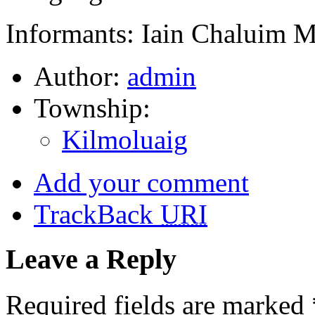
Informants: Iain Chaluim 
Author:
admin
Township:
Kilmoluaig
Add your comment
TrackBack
URI
Leave a Reply
Required fields are marked