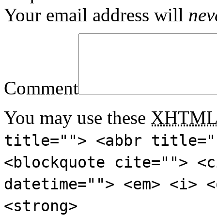
Your email address will
nev
Comment
You may use these
XHTM
title=""> <abbr title="
<blockquote cite=""> <c
datetime=""> <em> <i> <
<strong>