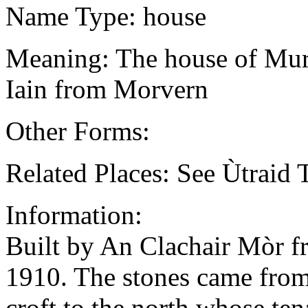
Name Type: house
Meaning: The house of Murd
Iain from Morvern
Other Forms:
Related Places: See Ùtraid 
Information:
Built by An Clachair Mòr fr
1910. The stones came from 
croft to the north whose ten