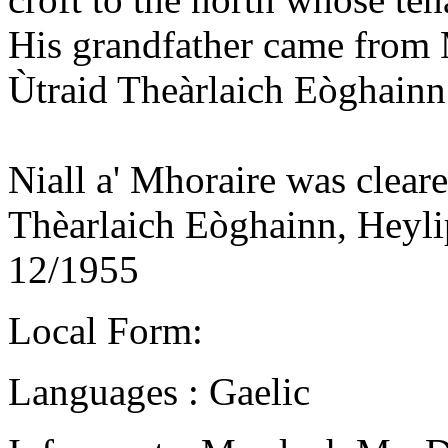
His grandfather came from
Ùtraid Theàrlaich Eòghain
Niall a' Mhoraire was clear
Thèarlaich Eòghainn, Heyli
12/1955
Local Form:
Languages : Gaelic