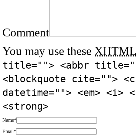
Comment
You may use these
XHTM
title=""> <abbr title="
<blockquote cite=""> <c
datetime=""> <em> <i> <
<strong>
Name
*
Email
*