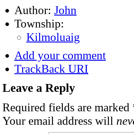
Author:
John
Township:
Kilmoluaig
Add your comment
TrackBack
URI
Leave a Reply
Required fields are marked
Your email address will
nev