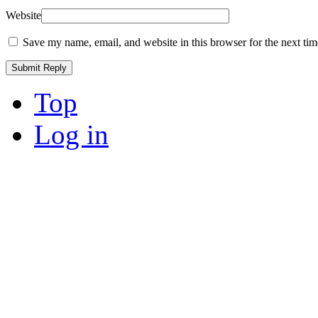
Website
Save my name, email, and website in this browser for the next ti
Top
Log in