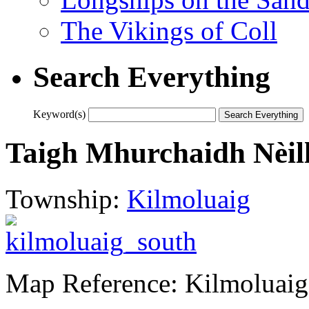
The Vikings of Coll
Search Everything
Keyword(s)
Taigh Mhurchaidh Nèill 
Township:
Kilmoluaig
Map Reference: Kilmoluaig