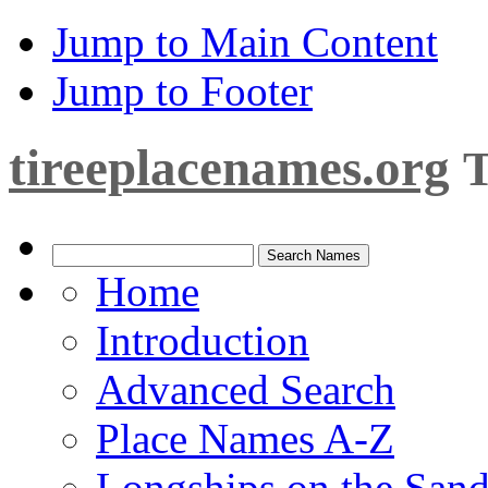
Jump to Main Content
Jump to Footer
tireeplacenames.org
T
Home
Introduction
Advanced Search
Place Names A-Z
Longships on the San