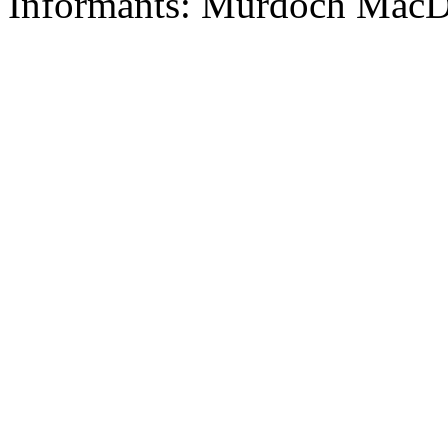
Informants: Murdoch MacD