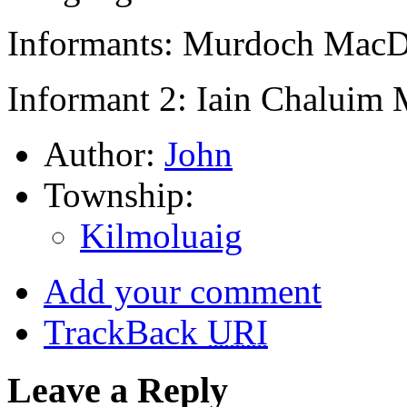
Informants: Murdoch MacD
Informant 2: Iain Chaluim
Author:
John
Township:
Kilmoluaig
Add your comment
TrackBack
URI
Leave a Reply