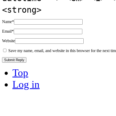
<strong>
Name
*
Email
*
Website
Save my name, email, and website in this browser for the next ti
Top
Log in