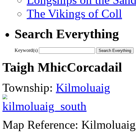
The Vikings of Coll
Search Everything
Keyword(s)
Taigh MhicCorcadail
Township:
Kilmoluaig
Map Reference: Kilmoluaig