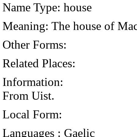
Name Type: house
Meaning: The house of Ma
Other Forms:
Related Places:
Information:
From Uist.
Local Form:
Languages : Gaelic