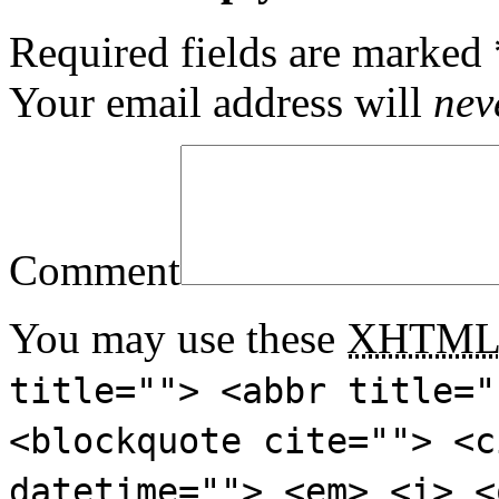
Required fields are marked
Your email address will
nev
Comment
You may use these
XHTM
title=""> <abbr title="
<blockquote cite=""> <c
datetime=""> <em> <i> <