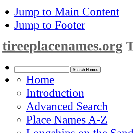
Jump to Main Content
Jump to Footer
tireeplacenames.org
T
Home
Introduction
Advanced Search
Place Names A-Z
Longships on the San