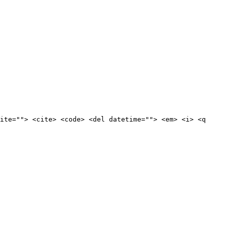
ite=""> <cite> <code> <del datetime=""> <em> <i> <q