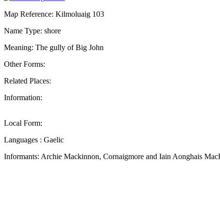
Map Reference: Kilmoluaig 103
Name Type: shore
Meaning: The gully of Big John
Other Forms:
Related Places:
Information:
Local Form:
Languages : Gaelic
Informants: Archie Mackinnon, Cornaigmore and Iain Aonghais Mac