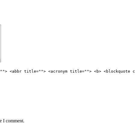
""> <abbr title=""> <acronym title=""> <b> <blockquote c
me I comment.