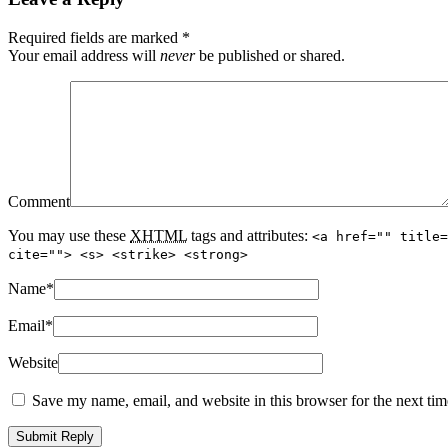
Required fields are marked
*
Your email address will
never
be published or shared.
Comment
You may use these
XHTML
tags and attributes:
<a href="" title=
cite=""> <s> <strike> <strong>
Name
*
Email
*
Website
Save my name, email, and website in this browser for the next ti