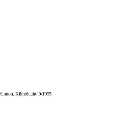
Kinnon, Kilmoluaig, 9/1995