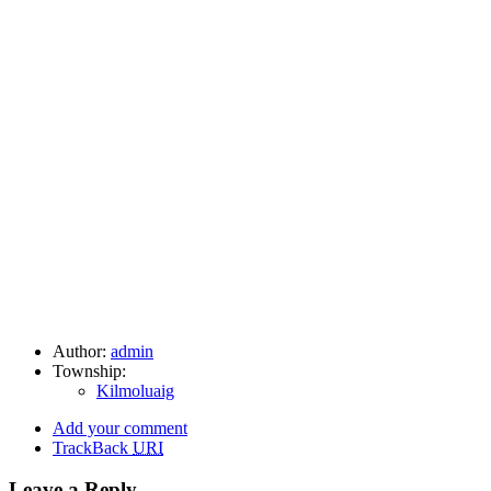
Author:
admin
Township:
Kilmoluaig
Add your comment
TrackBack
URI
Leave a Reply