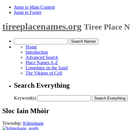
Jump to Main Content
Jump to Footer
tireeplacenames.org
Tiree Place 
Home
Introduction
Advanced Search
Place Names A-Z
Longships on the Sand
The Vikings of Coll
Search Everything
Keyword(s)
Sloc Iain Mhòir
Township:
Kilmoluaig